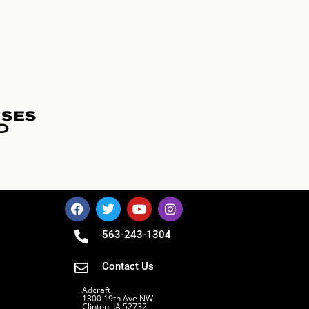
563-243-1304
Contact Us
Adcraft
1300 19th Ave NW
Clinton, IA 52732