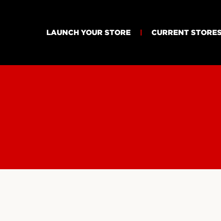
LAUNCH YOUR STORE
CURRENT STORE