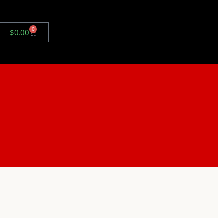
0
$
0.00
.