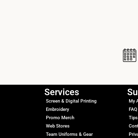
Services
Su
Screen & Digital Printing
My 
Embroidery
FAQ
Promo Merch
Tips
Web Stores
Con
Team Uniforms & Gear
Priv