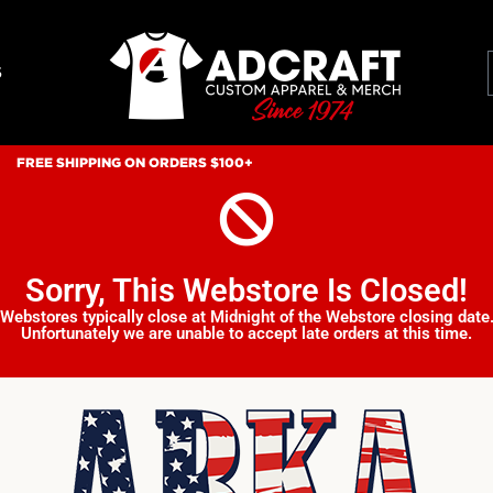
S
FREE SHIPPING ON ORDERS $100+
Sorry, This Webstore Is Closed!
Webstores typically close at Midnight of the Webstore closing date
Unfortunately we are unable to accept late orders at this time.