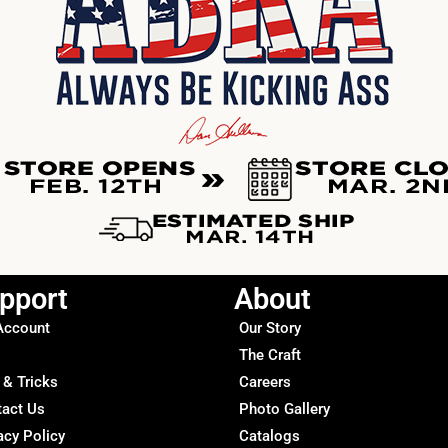
pport
About
Account
Our Story
The Craft
 & Tricks
Careers
tact Us
Photo Gallery
acy Policy
Catalogs