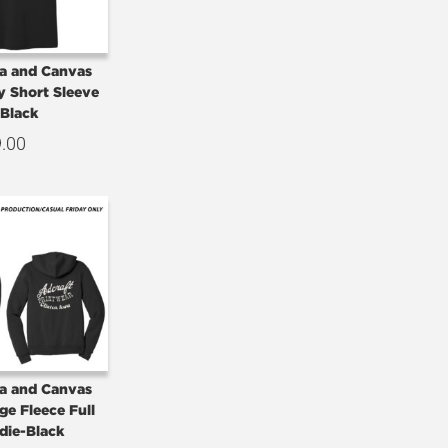
la and Canvas
y Short Sleeve
-Black
9.00
la and Canvas
ge Fleece Full
die-Black