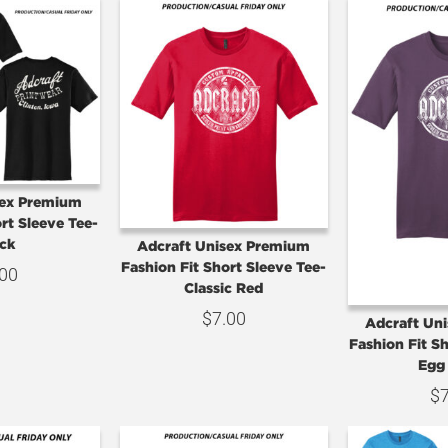
sex Premium
rt Sleeve Tee-
ck
Adcraft Unisex Premium
Fashion Fit Short Sleeve Tee-
.00
Classic Red
$
7.00
Adcraft Un
Fashion Fit S
Egg
$