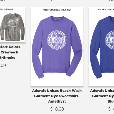
fort Colors
t Crewneck
rt-Smoke
.00
Adcraft Unisex Beach Wash
Adcraft Uni
Garment Dye Sweatshirt-
Garment Dy
Amethyst
Blu
$
18.00
$
1