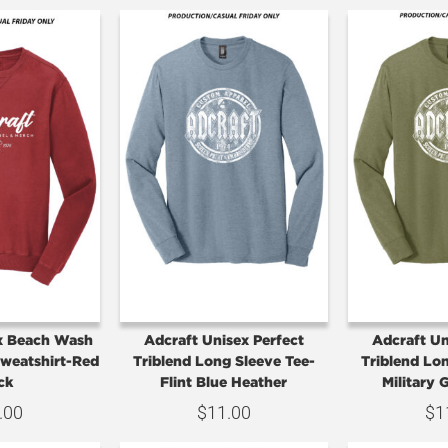
x Beach Wash
Adcraft Unisex Perfect
Adcraft Un
weatshirt-Red
Triblend Long Sleeve Tee-
Triblend Lo
ck
Flint Blue Heather
Military 
.00
$
11.00
$
1