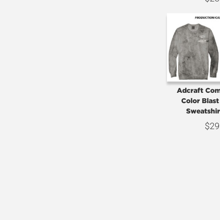
Adcraft Com
Color Blas
Sweatshi
$
29