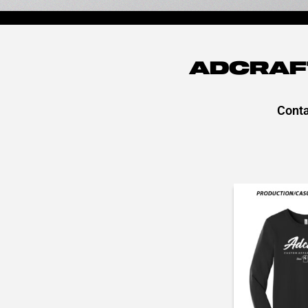
ADCRAF
Conta