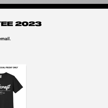
EE 2023
email.