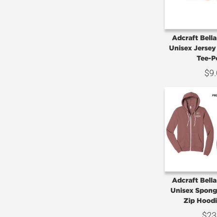
Adcraft Bell
Unisex Jersey
Tee-
$
9
Adcraft Bell
Unisex Sponge
Zip Hood
$
23