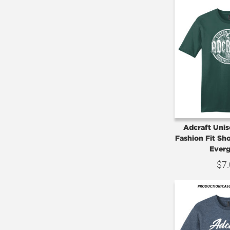
Adcraft Uni
Fashion Fit Sho
Everg
$
7