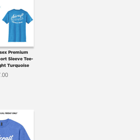
isex Premium
hort Sleeve Tee-
ght Turquoise
7.00