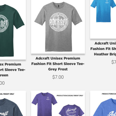
Adcraft Un
Fashion Fit S
Heather Bri
Adcraft Unisex Premium
$
Fashion Fit Short Sleeve Tee-
sex Premium
Grey Frost
rt Sleeve Tee-
reen
$
7.00
.00