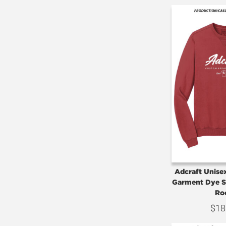
Adcraft Unise
Garment Dye S
Ro
$
18