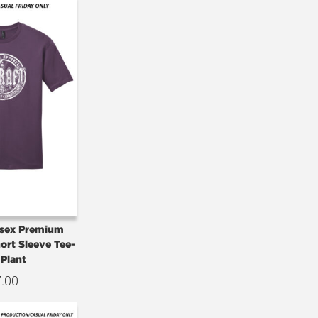
isex Premium
hort Sleeve Tee-
 Plant
7.00