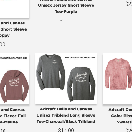
$
2
Unisex Jersey Short Sleeve
Tee-Purple
$
9.00
a and Canvas
 Short Sleeve
Poppy
.00
Adcraft Bella and Canvas
a and Canvas
Adcraft Co
Unisex Triblend Long Sleeve
 Fleece Full
Color Bla
Tee-Charcoal/Black Triblend
ie-Mauve
Sweats
$
14.00
.00
$
2