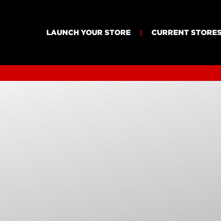
LAUNCH YOUR STORE
CURRENT STORE