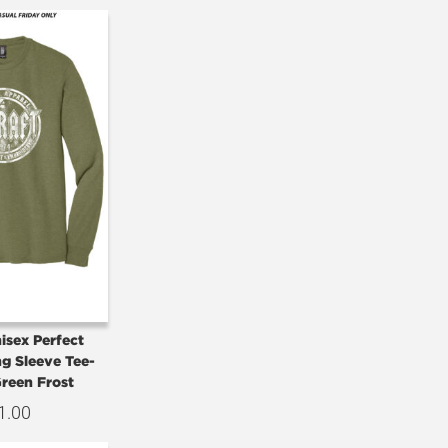
isex Perfect
ng Sleeve Tee-
Green Frost
1.00