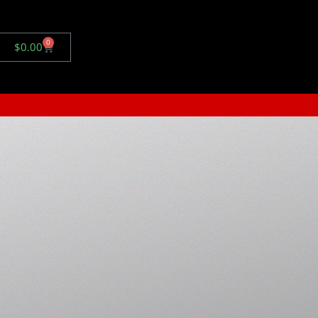
0
$
0.00