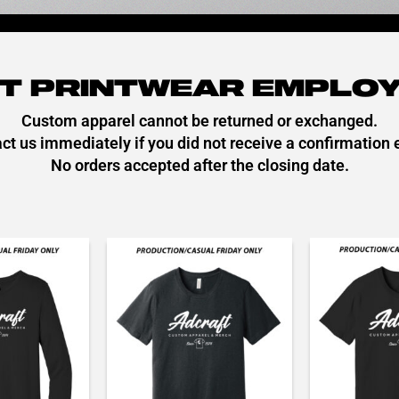
T PRINTWEAR EMPLOY
Custom apparel cannot be returned or exchanged.
ct us immediately if you did not receive a confirmation 
No orders accepted after the closing date.