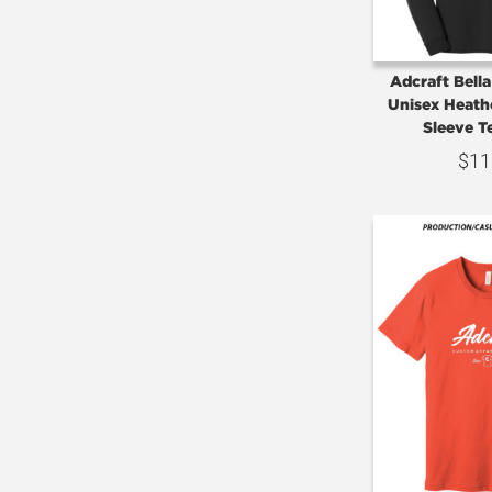
Adcraft Bell
Unisex Heath
Sleeve T
$
11