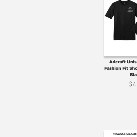
Adcraft Uni
Fashion Fit Sho
Bla
$
7