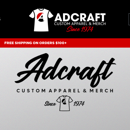
S
FREE SHIPPING ON ORDERS $100+