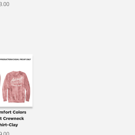
3.00
mfort Colors
st Crewneck
hirt-Clay
9.00