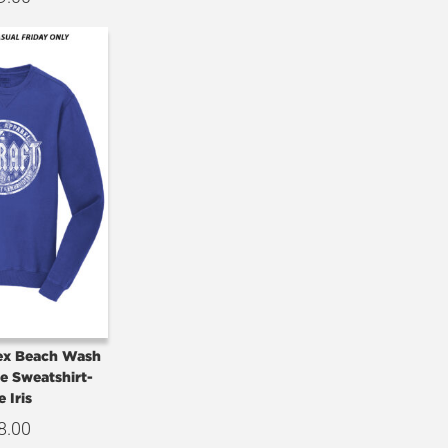
sex Beach Wash
e Sweatshirt-
e Iris
8.00