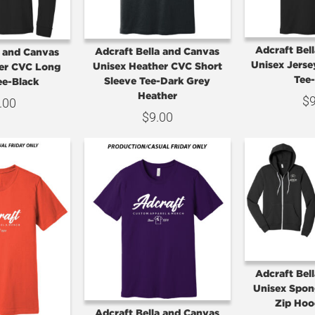
Adcraft Bel
Adcraft Bella and Canvas
a and Canvas
Unisex Jerse
Unisex Heather CVC Short
er CVC Long
Tee
Sleeve Tee-Dark Grey
ee-Black
Heather
$
.00
$
9.00
Adcraft Bel
Unisex Spon
Zip Hoo
Adcraft Bella and Canvas