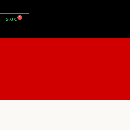
0
$
0.00
.