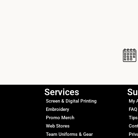
Services
Su
Screen & Digital Printing
My 
Embroidery
FAQ
Promo Merch
Tips
Web Stores
Con
Team Uniforms & Gear
Priv