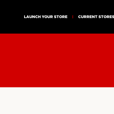
LAUNCH YOUR STORE
CURRENT STORE