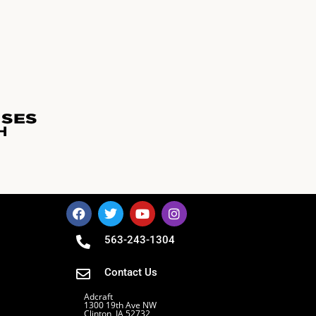
563-243-1304
Contact Us
Adcraft
1300 19th Ave NW
Clinton, IA 52732