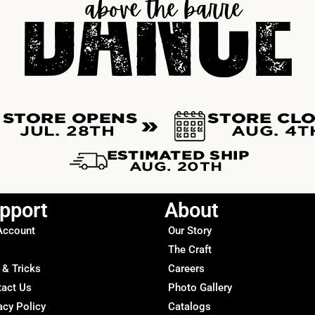
pport
About
Account
Our Story
The Craft
 & Tricks
Careers
tact Us
Photo Gallery
acy Policy
Catalogs