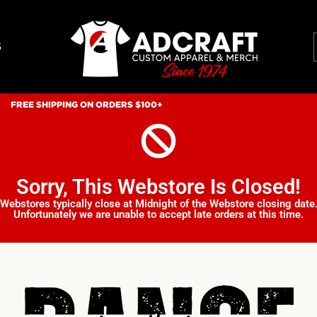
S
FREE SHIPPING ON ORDERS $100+
Sorry, This Webstore Is Closed!
Webstores typically close at Midnight of the Webstore closing date
Unfortunately we are unable to accept late orders at this time.