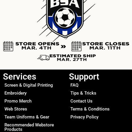
Services
Support
Screen & Digital Printing
FAQ
Embroidery
Tips & Tricks
Promo Merch
Contact Us
Web Stores
Terms & Conditions
Team Uniforms & Gear
Privacy Policy
Recommended Webstore
Products