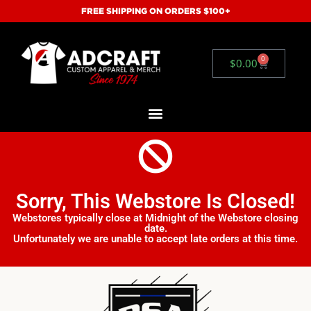
FREE SHIPPING ON ORDERS $100+
0
$
0.00
Sorry, This Webstore Is Closed!
Webstores typically close at Midnight of the Webstore closing
date.
Unfortunately we are unable to accept late orders at this time.