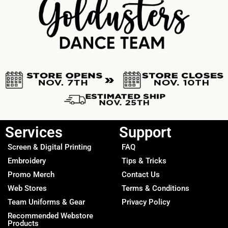
Services
Support
Screen & Digital Printing
FAQ
Embroidery
Tips & Tricks
Promo Merch
Contact Us
Web Stores
Terms & Conditions
Team Uniforms & Gear
Privacy Policy
Recommended Webstore
Products