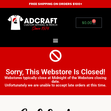
FREE SHIPPING ON ORDERS $100+
0
$
0.00
Sorry, This Webstore Is Closed!
Webstores typically close at Midnight of the Webstore closing
date.
Unfortunately we are unable to accept late orders at this time.