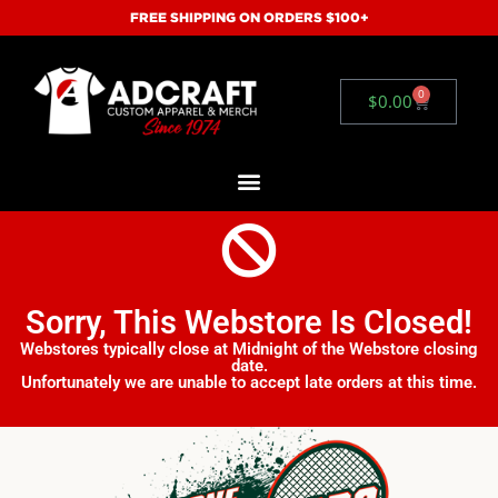
FREE SHIPPING ON ORDERS $100+
0
$
0.00
Sorry, This Webstore Is Closed!
Webstores typically close at Midnight of the Webstore closing
date.
Unfortunately we are unable to accept late orders at this time.