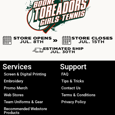
Services
Support
Screen & Digital Printing
FAQ
Embroidery
Tips & Tricks
Promo Merch
Contact Us
Web Stores
Terms & Conditions
Team Uniforms & Gear
Privacy Policy
Recommended Webstore
Products