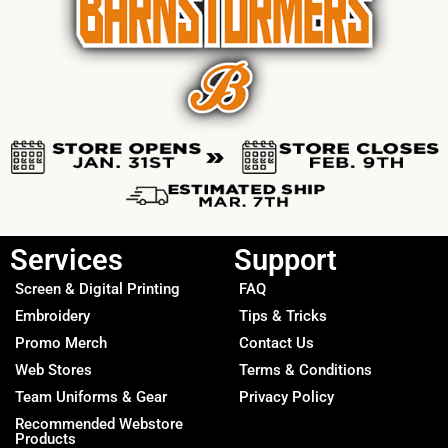
Services
Support
Screen & Digital Printing
FAQ
Embroidery
Tips & Tricks
Promo Merch
Contact Us
Web Stores
Terms & Conditions
Team Uniforms & Gear
Privacy Policy
Recommended Webstore
Products