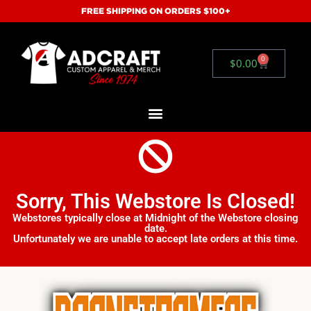
FREE SHIPPING ON ORDERS $100+
0
$
0.00
Sorry, This Webstore Is Closed!
Webstores typically close at Midnight of the Webstore closing
date.
Unfortunately we are unable to accept late orders at this time.