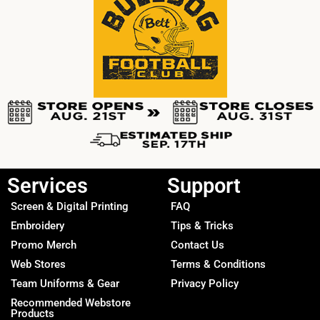
Services
Support
Screen & Digital Printing
FAQ
Embroidery
Tips & Tricks
Promo Merch
Contact Us
Web Stores
Terms & Conditions
Team Uniforms & Gear
Privacy Policy
Recommended Webstore
Products