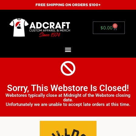
FREE SHIPPING ON ORDERS $100+
0
$
0.00
Sorry, This Webstore Is Closed!
Webstores typically close at Midnight of the Webstore closing
date.
Unfortunately we are unable to accept late orders at this time.