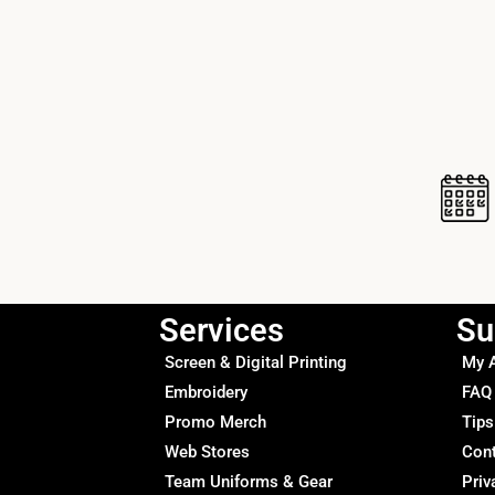
Services
Su
Screen & Digital Printing
My 
Embroidery
FAQ
Promo Merch
Tips
Web Stores
Con
Team Uniforms & Gear
Priv