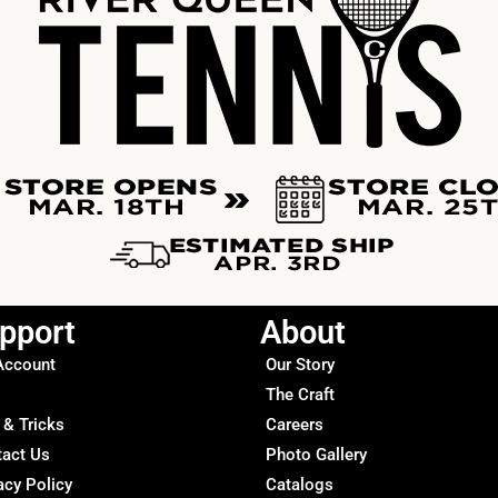
pport
About
Account
Our Story
The Craft
 & Tricks
Careers
tact Us
Photo Gallery
acy Policy
Catalogs