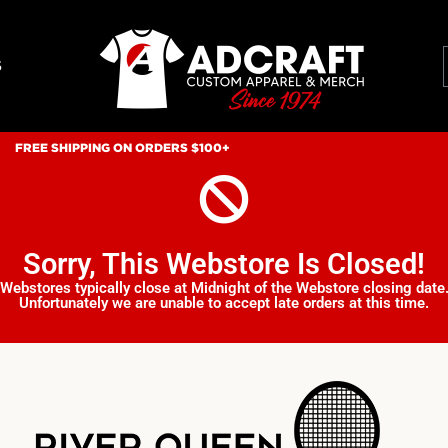
S
FREE SHIPPING ON ORDERS $100+
Sorry, This Webstore Is Closed!
Webstores typically close at Midnight of the Webstore closing date
Unfortunately we are unable to accept late orders at this time.