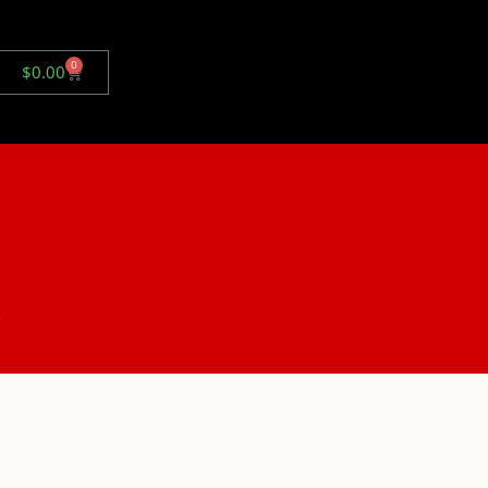
0
$
0.00
.