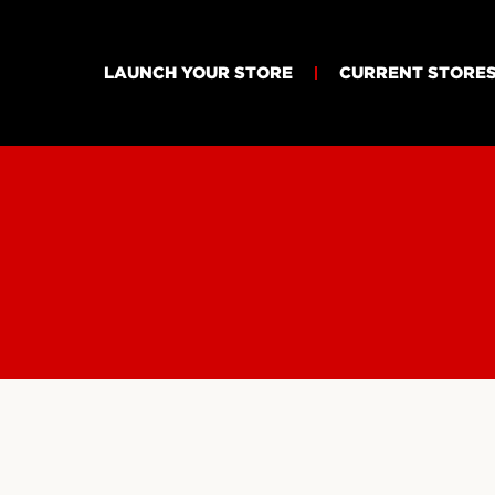
LAUNCH YOUR STORE
CURRENT STORE