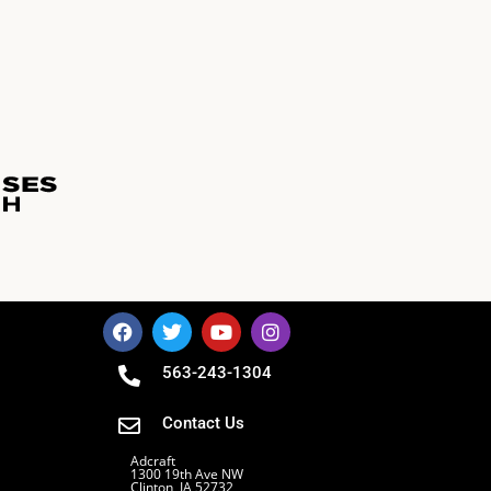
563-243-1304
Contact Us
Adcraft
1300 19th Ave NW
Clinton, IA 52732