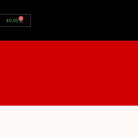
0
$
0.00
.