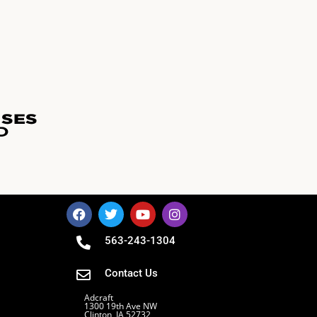
563-243-1304
Contact Us
Adcraft
1300 19th Ave NW
Clinton, IA 52732