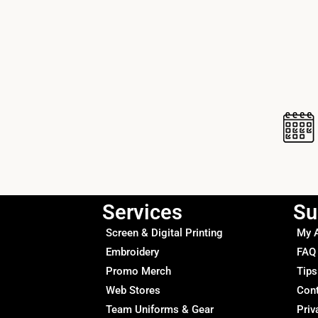
Services
Su
Screen & Digital Printing
My 
Embroidery
FAQ
Promo Merch
Tips
Web Stores
Con
Team Uniforms & Gear
Priv