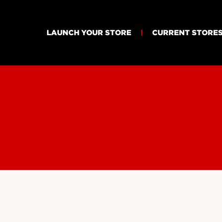
LAUNCH YOUR STORE
CURRENT STORE