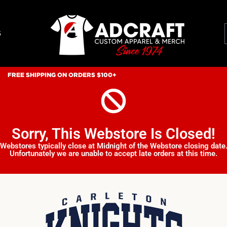
S
FREE SHIPPING ON ORDERS $100+
Sorry, This Webstore Is Closed!
Webstores typically close at Midnight of the Webstore closing date
Unfortunately we are unable to accept late orders at this time.