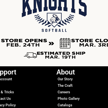
pport
About
Account
Our Story
The Craft
 & Tricks
Careers
tact Us
Photo Gallery
acy Policy
Catalogs