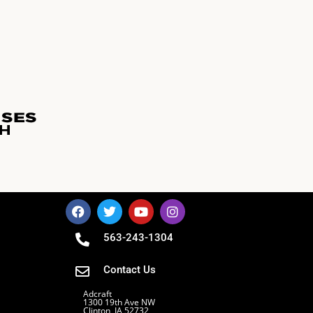
563-243-1304
Contact Us
Adcraft
1300 19th Ave NW
Clinton, IA 52732