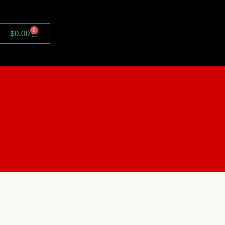
0
$
0.00
.