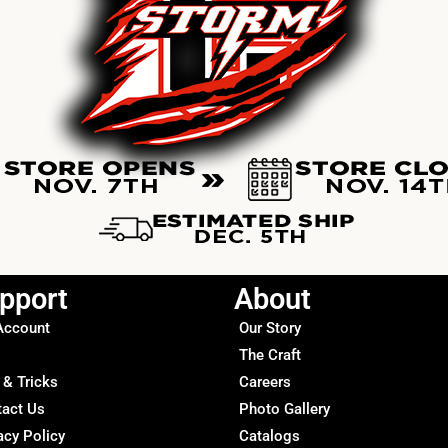
pport
About
Account
Our Story
The Craft
 & Tricks
Careers
tact Us
Photo Gallery
acy Policy
Catalogs