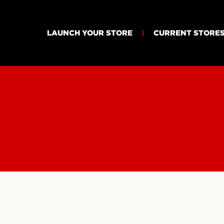
LAUNCH YOUR STORE
CURRENT STORE