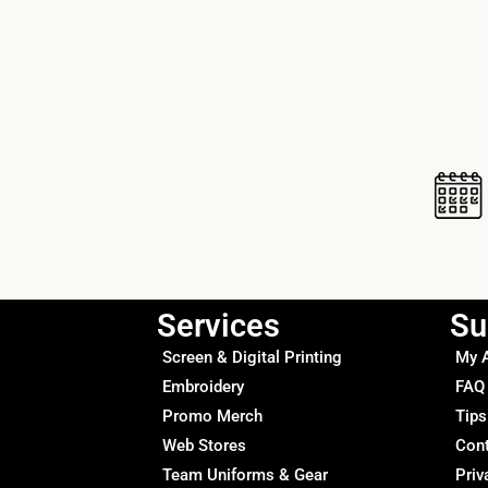
Services
Su
Screen & Digital Printing
My 
Embroidery
FAQ
Promo Merch
Tips
Web Stores
Con
Team Uniforms & Gear
Priv