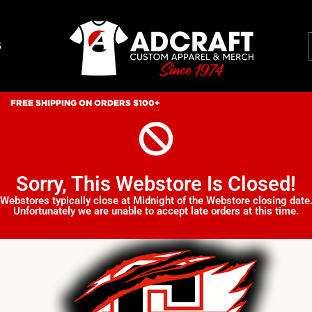
S
FREE SHIPPING ON ORDERS $100+
Sorry, This Webstore Is Closed!
Webstores typically close at Midnight of the Webstore closing date
Unfortunately we are unable to accept late orders at this time.