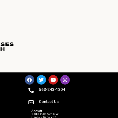
563-243-1304
Contact Us
Adcraft
1300 19th Ave NW
Clinton, IA 52732