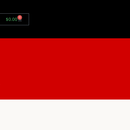
0
$
0.00
.