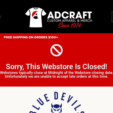
S
FREE SHIPPING ON ORDERS $100+
Sorry, This Webstore Is Closed!
Webstores typically close at Midnight of the Webstore closing date
Unfortunately we are unable to accept late orders at this time.