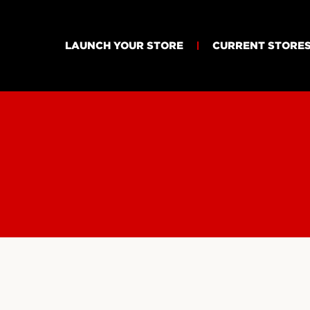
LAUNCH YOUR STORE
CURRENT STORE