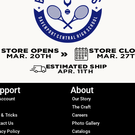
pport
About
Account
Our Story
The Craft
 & Tricks
Careers
tact Us
Photo Gallery
acy Policy
Catalogs