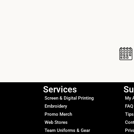
Services
Su
Screen & Digital Printing
My 
Embroidery
FAQ
Promo Merch
Tips
Web Stores
Con
Team Uniforms & Gear
Priv