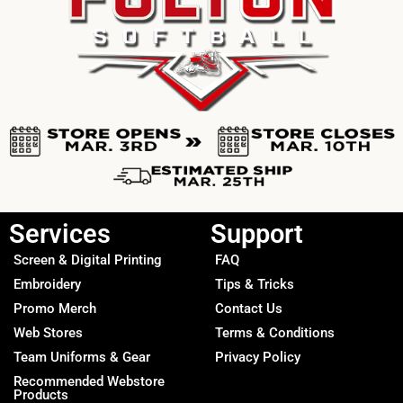
Services
Support
Screen & Digital Printing
FAQ
Embroidery
Tips & Tricks
Promo Merch
Contact Us
Web Stores
Terms & Conditions
Team Uniforms & Gear
Privacy Policy
Recommended Webstore
Products