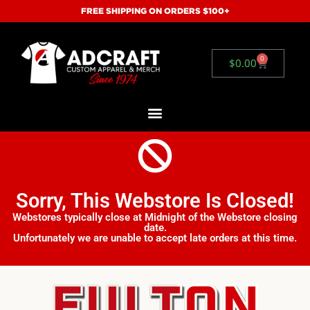
FREE SHIPPING ON ORDERS $100+
0
$
0.00
Sorry, This Webstore Is Closed!
Webstores typically close at Midnight of the Webstore closing
date.
Unfortunately we are unable to accept late orders at this time.