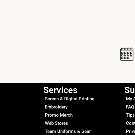
Services
Su
Screen & Digital Printing
My 
Embroidery
FAQ
Promo Merch
Tips
Web Stores
Con
Team Uniforms & Gear
Priv