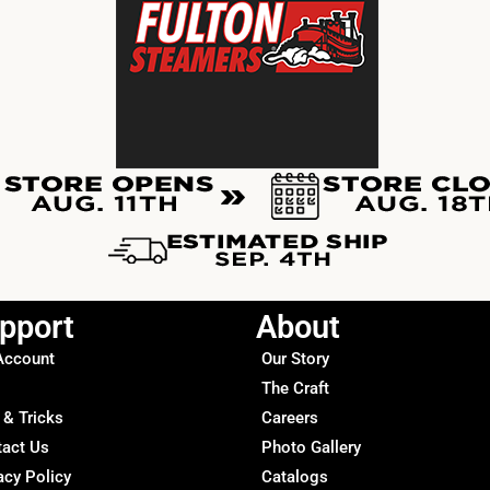
pport
About
Account
Our Story
The Craft
 & Tricks
Careers
tact Us
Photo Gallery
acy Policy
Catalogs