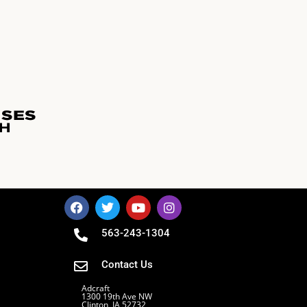
563-243-1304
Contact Us
Adcraft
1300 19th Ave NW
Clinton, IA 52732