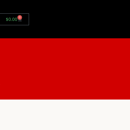
0
$
0.00
.