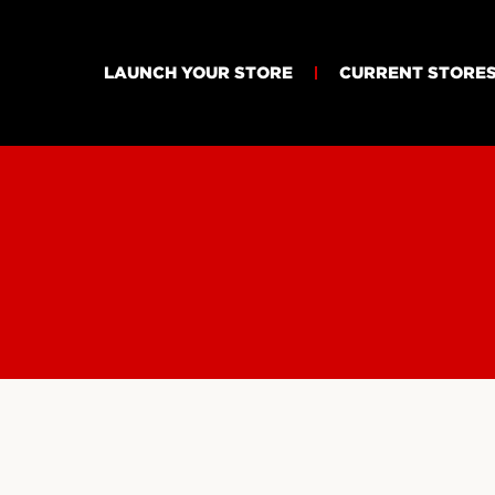
LAUNCH YOUR STORE
CURRENT STORE