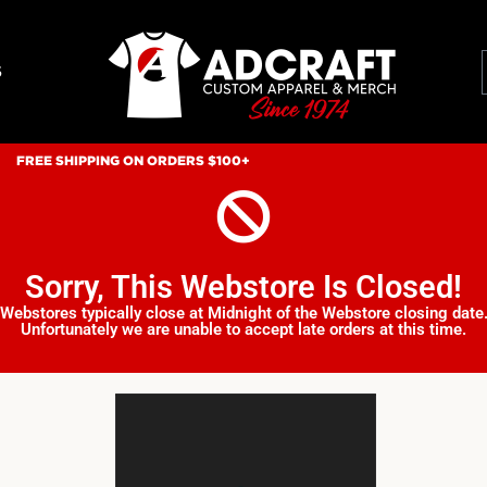
S
FREE SHIPPING ON ORDERS $100+
Sorry, This Webstore Is Closed!
Webstores typically close at Midnight of the Webstore closing date
Unfortunately we are unable to accept late orders at this time.