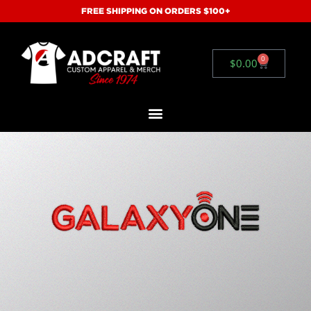
FREE SHIPPING ON ORDERS $100+
0
$
0.00