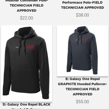
Heather Contender Polo-
Performace Polo-FIELD
TECHNICIAN FIELD
TECHNICIAN APPROVED
APPROVED
$
38.00
$
22.00
E: Galaxy One Repel
GRAPHITE Hooded Pullover-
TECHNICIAN FIELD
APPROVED
$
55.00
D: Galaxy One Repel BLACK