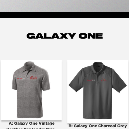
GALAXY ONE
A: Galaxy One Vintage
B: Galaxy One Charcoal Grey