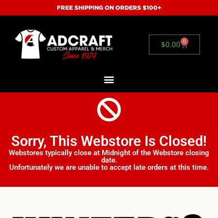
FREE SHIPPING ON ORDERS $100+
0
$
0.00
Sorry, This Webstore Is Closed!
Webstores typically close at Midnight of the Webstore closing
date.
Unfortunately we are unable to accept late orders at this time.