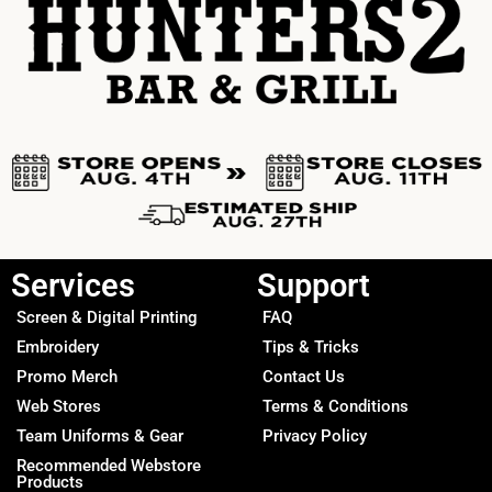
Services
Support
Screen & Digital Printing
FAQ
Embroidery
Tips & Tricks
Promo Merch
Contact Us
Web Stores
Terms & Conditions
Team Uniforms & Gear
Privacy Policy
Recommended Webstore
Products