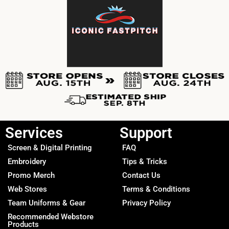
Services
Support
Screen & Digital Printing
FAQ
Embroidery
Tips & Tricks
Promo Merch
Contact Us
Web Stores
Terms & Conditions
Team Uniforms & Gear
Privacy Policy
Recommended Webstore
Products