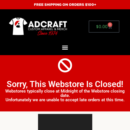
FREE SHIPPING ON ORDERS $100+
0
$
0.00
Sorry, This Webstore Is Closed!
Webstores typically close at Midnight of the Webstore closing
date.
Unfortunately we are unable to accept late orders at this time.