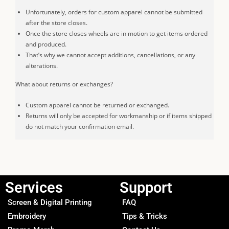
Unfortunately, orders for custom apparel cannot be submitted
after the store closes.
Once the store closes wheels are in motion to get items ordered
and produced.
That’s why we cannot accept additions, cancellations, or any
alterations.
What about returns or exchanges?
Custom apparel cannot be returned or exchanged.
Returns will only be accepted for workmanship or if items shipped
do not match your confirmation email.
Services
Support
Screen & Digital Printing
FAQ
Embroidery
Tips & Tricks