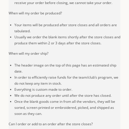
receive your order before closing, we cannot take your order.
When will my order be produced?
Your items will be produced after store closes and all orders are
tabulated.
Usually we order the blank items shortly after the store closes and
produce them within 2 or 3 days after the store closes.
When will my order ship?
The header image on the top of this page has an estimated ship
date.
In order to efficiently raise funds for the team/club’s program, we
do not keep any item in stock.
Everything is custom made to order.
We do not produce any order until after the store has closed.
Once the blank goods come in from all the vendors, they will be
sorted, screen printed or embroidered, picked, and shipped as
soon as they can.
Can I order or add to an order after the store closes?