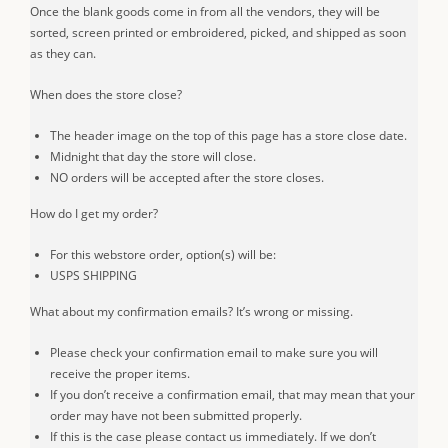
Once the blank goods come in from all the vendors, they will be
sorted, screen printed or embroidered, picked, and shipped as soon
as they can.
When does the store close?
The header image on the top of this page has a store close date.
Midnight that day the store will close.
NO orders will be accepted after the store closes.
How do I get my order?
For this webstore order, option(s) will be:
USPS SHIPPING
What about my confirmation emails? It’s wrong or missing.
Please check your confirmation email to make sure you will
receive the proper items.
If you don’t receive a confirmation email, that may mean that your
order may have not been submitted properly.
If this is the case please contact us immediately. If we don’t