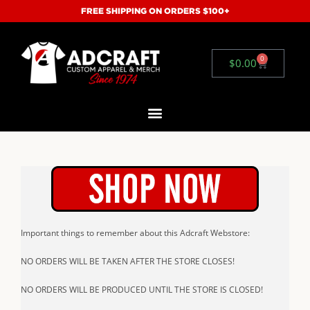
FREE SHIPPING ON ORDERS $100+
0
$
0.00
Important things to remember about this Adcraft Webstore:
NO ORDERS WILL BE TAKEN AFTER THE STORE CLOSES!
NO ORDERS WILL BE PRODUCED UNTIL THE STORE IS CLOSED!