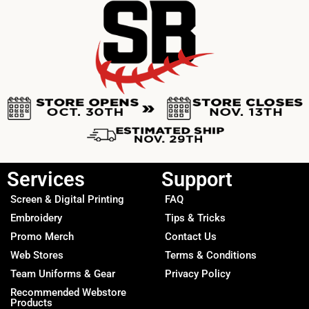
Services
Support
Screen & Digital Printing
FAQ
Embroidery
Tips & Tricks
Promo Merch
Contact Us
Web Stores
Terms & Conditions
Team Uniforms & Gear
Privacy Policy
Recommended Webstore
Products