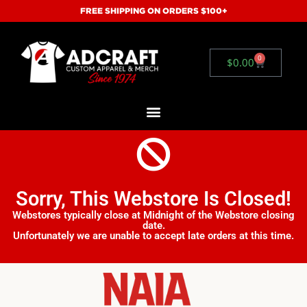
FREE SHIPPING ON ORDERS $100+
0
$
0.00
Sorry, This Webstore Is Closed!
Webstores typically close at Midnight of the Webstore closing
date.
Unfortunately we are unable to accept late orders at this time.