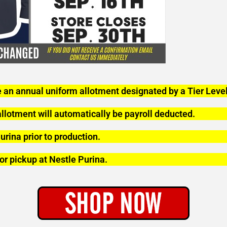
 an annual uniform allotment designated by a Tier Level
lotment will automatically be payroll deducted.
urina prior to production.
or pickup at Nestle Purina.