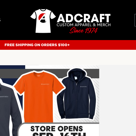
S
FREE SHIPPING ON ORDERS $100+