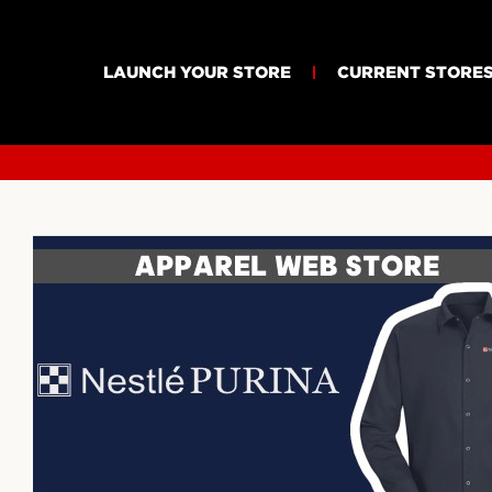
LAUNCH YOUR STORE
CURRENT STORE