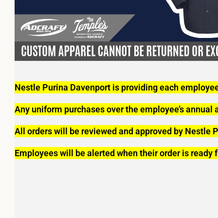
Nestle Purina Davenport is providing each employee
Any uniform purchases over the employee’s annual al
All orders will be reviewed and approved by Nestle P
Employees will be alerted when their order is ready f