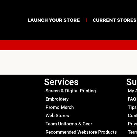
LAUNCH YOUR STORE
CURRENT STORES
Services
Su
Screen & Digital Printing
My 
Embroidery
FAQ
Promo Merch
Tips
Web Stores
Con
Team Uniforms & Gear
Priv
Recommended Webstore Products
Term