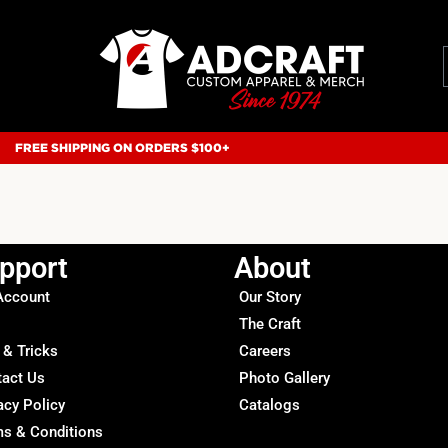
FREE SHIPPING ON ORDERS $100+
pport
About
Account
Our Story
The Craft
 & Tricks
Careers
tact Us
Photo Gallery
acy Policy
Catalogs
s & Conditions