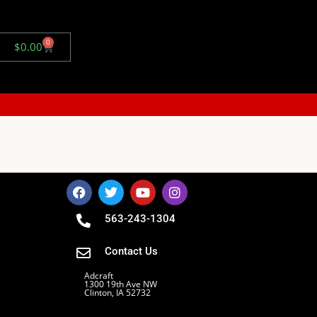
0
$
0.00
563-243-1304
Contact Us
Adcraft
1300 19th Ave NW
Clinton, IA 52732