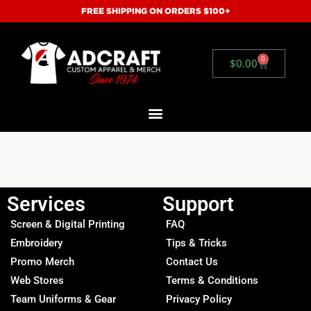
FREE SHIPPING ON ORDERS $100+
0
$
0.00
Services
Support
Screen & Digital Printing
FAQ
Embroidery
Tips & Tricks
Promo Merch
Contact Us
Web Stores
Terms & Conditions
Team Uniforms & Gear
Privacy Policy