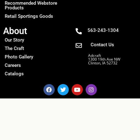
Recommended Webstore
Products
Retail Sportings Goods
About
563-243-1304
Our Story
Contact Us
The Craft
Adcraft
Photo Gallery
1300 19th Ave NW
Clinton, IA 52732
Careers
Catalogs