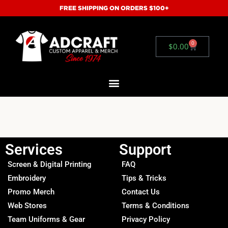
FREE SHIPPING ON ORDERS $100+
0
$
0.00
Services
Support
Screen & Digital Printing
FAQ
Embroidery
Tips & Tricks
Promo Merch
Contact Us
Web Stores
Terms & Conditions
Team Uniforms & Gear
Privacy Policy