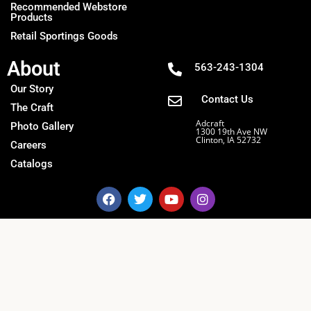
Recommended Webstore
Products
Retail Sportings Goods
About
563-243-1304
Our Story
Contact Us
The Craft
Adcraft
Photo Gallery
1300 19th Ave NW
Clinton, IA 52732
Careers
Catalogs