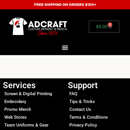
FREE SHIPPING ON ORDERS $100+
0
$
0.00
Services
Support
Screen & Digital Printing
FAQ
Embroidery
Tips & Tricks
Promo Merch
Contact Us
Web Stores
Terms & Conditions
Team Uniforms & Gear
Privacy Policy