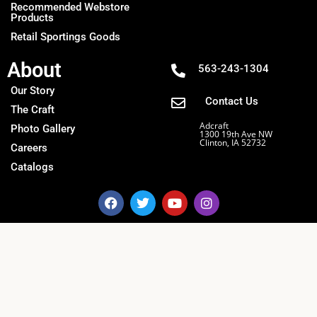
Recommended Webstore
Products
Retail Sportings Goods
About
563-243-1304
Our Story
Contact Us
The Craft
Adcraft
Photo Gallery
1300 19th Ave NW
Clinton, IA 52732
Careers
Catalogs