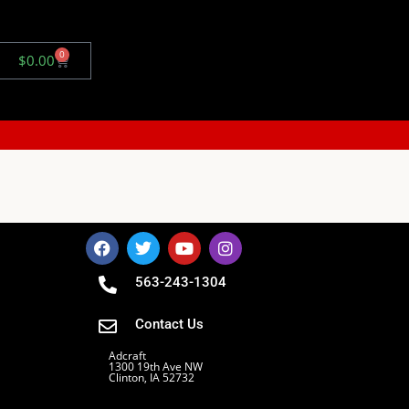
0
$
0.00
563-243-1304
Contact Us
Adcraft
1300 19th Ave NW
Clinton, IA 52732