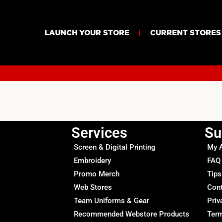
LAUNCH YOUR STORE
CURRENT STORES
Services
Su
Screen & Digital Printing
My 
Embroidery
FAQ
Promo Merch
Tips
Web Stores
Con
Team Uniforms & Gear
Priv
Recommended Webstore Products
Term