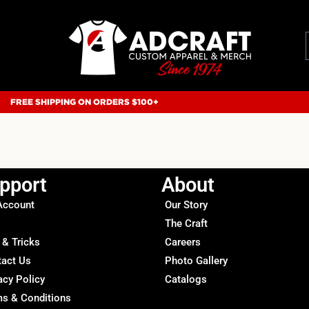
FREE SHIPPING ON ORDERS $100+
pport
About
Account
Our Story
The Craft
 & Tricks
Careers
tact Us
Photo Gallery
acy Policy
Catalogs
s & Conditions