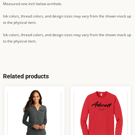
Measured one inch below armhole.
Ink colors, thread colors, and design sizes may vary from the shown mock up
to the physical item.
Ink colors, thread colors, and design sizes may vary from the shown mock up
to the physical item.
Related products