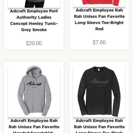
Adcraft Employee Rah
Adcraft Employee Port
Rah Unisex Fan Favorite
Authority Ladies
Long Sleeve Tee-Bright
Concept Henley Tunic-
Red
Grey Smoke
$
7.00
$
20.00
Adcraft Employee Rah
Adcraft Employee Rah
Rah Unisex Fan Favorite
Rah Unisex Fan Favorite
Hooded Sweatshirt-
Long Sleeve Tee-Black