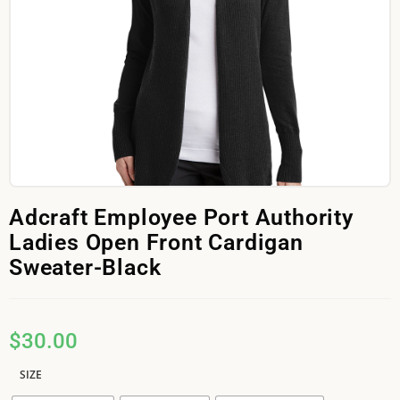
Adcraft Employee Port Authority
Ladies Open Front Cardigan
Sweater-Black
$
30.00
SIZE