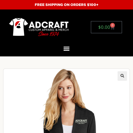
FREE SHIPPING ON ORDERS $100+
0
$
0.00