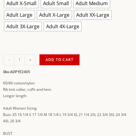
Adult X-Small
Adult Small
Adult Medium
Adult Large
Adult X-Large
Adult XX-Large
Adult 3X-Large
Adult 4X-Large
-
+
ADD TO CART
Sku:
ADPYE2405
60/40 cotton/nylon
Rib knit collar, cuffs and hem
Longer length
Adult Women Sizing
Bust: XS 16 1/4 S 17 1/4 M 18 1/4 L 19 3/4 XL 21 1/4 2XL 22 3/4 3XL 24 3/4
4XL 26 3/4
BUST