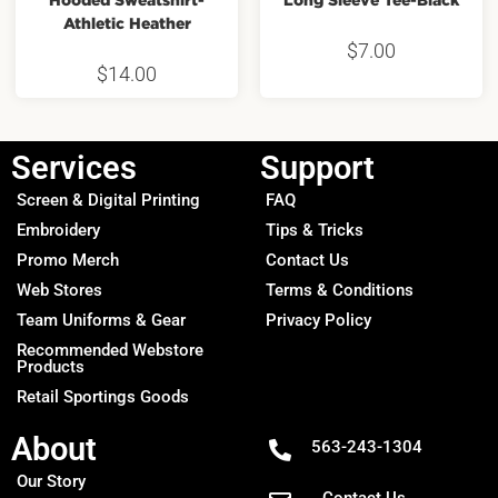
Athletic Heather
$
7.00
$
14.00
Services
Support
Screen & Digital Printing
FAQ
Embroidery
Tips & Tricks
Promo Merch
Contact Us
Web Stores
Terms & Conditions
Team Uniforms & Gear
Privacy Policy
Recommended Webstore
Products
Retail Sportings Goods
About
563-243-1304
Our Story
Contact Us