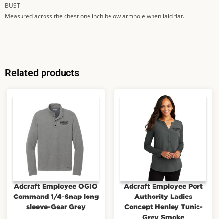
BUST
Measured across the chest one inch below armhole when laid flat.
Related products
Adcraft Employee OGIO
Adcraft Employee Port
Command 1/4-Snap long
Authority Ladies
sleeve-Gear Grey
Concept Henley Tunic-
Grey Smoke