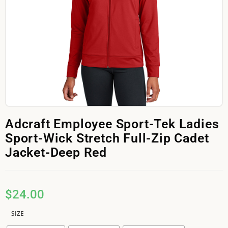
Adcraft Employee Sport-Tek Ladies
Sport-Wick Stretch Full-Zip Cadet
Jacket-Deep Red
$
24.00
SIZE