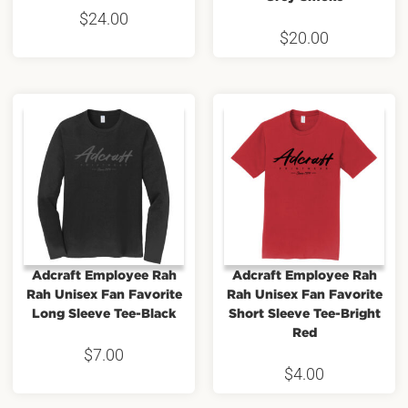
$
24.00
$
20.00
Adcraft Employee Rah
Adcraft Employee Rah
Rah Unisex Fan Favorite
Rah Unisex Fan Favorite
Long Sleeve Tee-Black
Short Sleeve Tee-Bright
Red
$
7.00
$
4.00