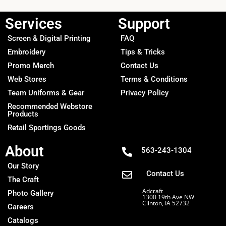
Services
Support
Screen & Digital Printing
FAQ
Embroidery
Tips & Tricks
Promo Merch
Contact Us
Web Stores
Terms & Conditions
Team Uniforms & Gear
Privacy Policy
Recommended Webstore
Products
Retail Sportings Goods
About
563-243-1304
Our Story
Contact Us
The Craft
Adcraft
Photo Gallery
1300 19th Ave NW
Clinton, IA 52732
Careers
Catalogs