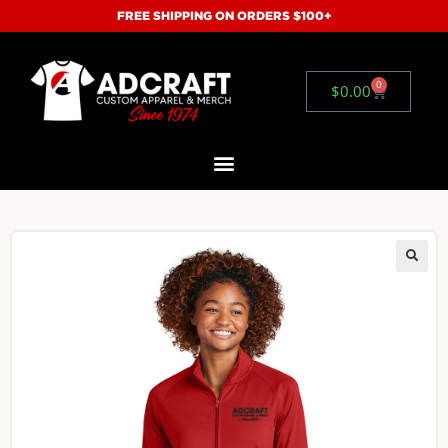
FREE SHIPPING ON ORDERS $100+
0
$
0.00