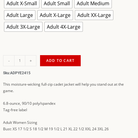
Adult X-Small
Adult Small
Adult Medium
Adult Large
Adult X-Large
Adult XX-Large
Adult 3X-Large
Adult 4X-Large
-
+
ADD TO CART
Sku:
ADPYE2415
This moisture-wicking full-zip cadet jacket will help you stand out at the
game.
6.8-ounce, 90/10 poly/spandex
Tag-free label
Adult Women Sizing
Bust: XS 17 1/2 S 18 1/2 M 19 1/2 L 21 XL 22 1/2 XXL 24 3XL 26