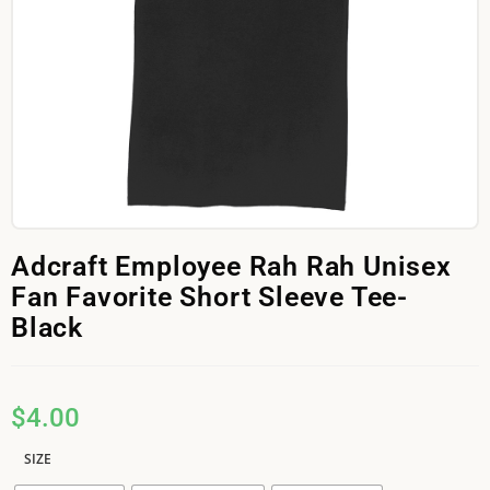
Adcraft Employee Rah Rah Unisex
Fan Favorite Short Sleeve Tee-
Black
$
4.00
SIZE