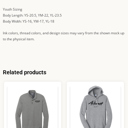
Youth Sizing
Body Length: YS-20.5, YM-22, YL-23.5
Body Width: YS-16, YM-17, YL-18
Ink colors, thread colors, and design sizes may vary from the shown mock up
to the physical item.
Related products