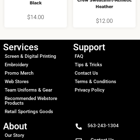
Black
Heather
$
14.00
$
12.00
Services
Support
Screen & Digital Printing
FAQ
Embroidery
Tips & Tricks
Promo Merch
Contact Us
Web Stores
Terms & Conditions
Team Uniforms & Gear
Privacy Policy
Recommended Webstore
Products
Retail Sportings Goods
About
563-243-1304
Our Story
Contact Us