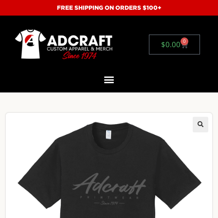
FREE SHIPPING ON ORDERS $100+
0
$
0.00