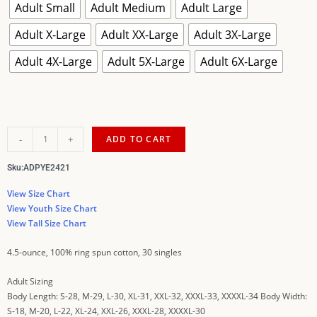
Adult Small
Adult Medium
Adult Large
Adult X-Large
Adult XX-Large
Adult 3X-Large
Adult 4X-Large
Adult 5X-Large
Adult 6X-Large
-
+
ADD TO CART
Sku:
ADPYE2421
View Size Chart
View Youth Size Chart
View Tall Size Chart
4.5-ounce, 100% ring spun cotton, 30 singles
Adult Sizing
Body Length: S-28, M-29, L-30, XL-31, XXL-32, XXXL-33, XXXXL-34 Body Width:
S-18, M-20, L-22, XL-24, XXL-26, XXXL-28, XXXXL-30