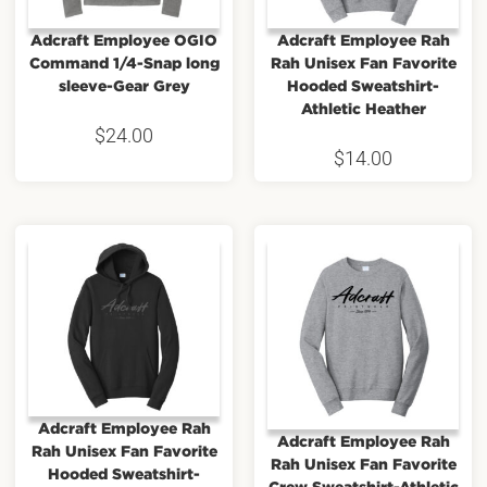
Adcraft Employee OGIO
Adcraft Employee Rah
Command 1/4-Snap long
Rah Unisex Fan Favorite
sleeve-Gear Grey
Hooded Sweatshirt-
Athletic Heather
$
24.00
$
14.00
Adcraft Employee Rah
Adcraft Employee Rah
Rah Unisex Fan Favorite
Rah Unisex Fan Favorite
Hooded Sweatshirt-
Crew Sweatshirt-Athletic