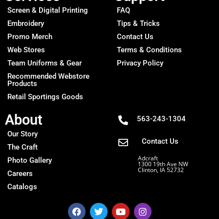
Screen & Digital Printing
FAQ
Embroidery
Tips & Tricks
Promo Merch
Contact Us
Web Stores
Terms & Conditions
Team Uniforms & Gear
Privacy Policy
Recommended Webstore
Products
Retail Sportings Goods
About
563-243-1304
Our Story
Contact Us
The Craft
Adcraft
Photo Gallery
1300 19th Ave NW
Clinton, IA 52732
Careers
Catalogs