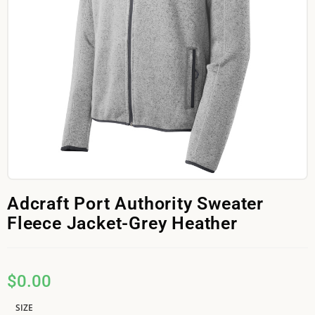
Adcraft Port Authority Sweater
Fleece Jacket-Grey Heather
$
0.00
SIZE