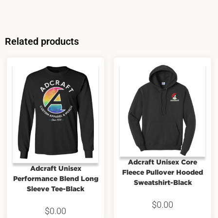
Related products
Adcraft Unisex Core
Adcraft Unisex
Fleece Pullover Hooded
Performance Blend Long
Sweatshirt-Black
Sleeve Tee-Black
$
0.00
$
0.00