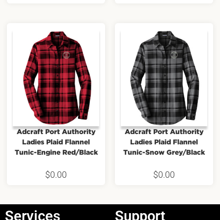
Adcraft Port Authority
Adcraft Port Authority
Ladies Plaid Flannel
Ladies Plaid Flannel
Tunic-Engine Red/Black
Tunic-Snow Grey/Black
$
0.00
$
0.00
Services
Support