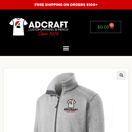
FREE SHIPPING ON ORDERS $100+
0
$
0.00