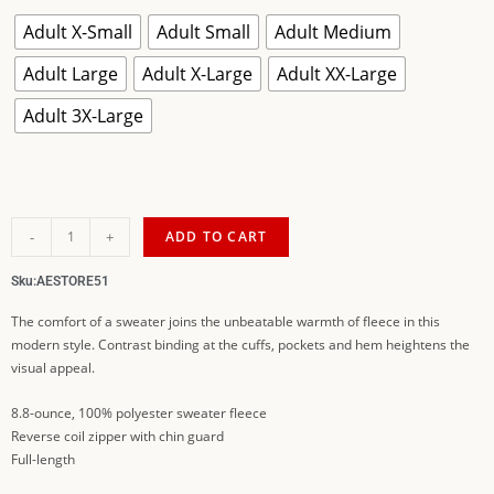
Adult X-Small
Adult Small
Adult Medium
Adult Large
Adult X-Large
Adult XX-Large
Adult 3X-Large
-
+
ADD TO CART
Sku:
AESTORE51
The comfort of a sweater joins the unbeatable warmth of fleece in this
modern style. Contrast binding at the cuffs, pockets and hem heightens the
visual appeal.
8.8-ounce, 100% polyester sweater fleece
Reverse coil zipper with chin guard
Full-length