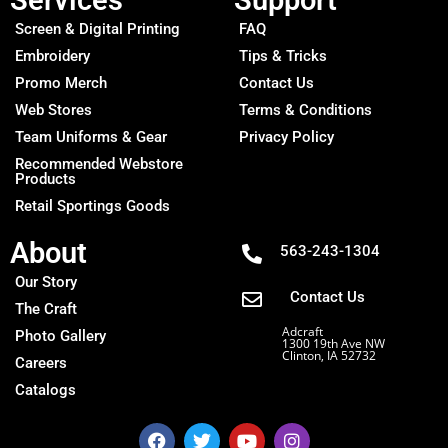
Screen & Digital Printing
FAQ
Embroidery
Tips & Tricks
Promo Merch
Contact Us
Web Stores
Terms & Conditions
Team Uniforms & Gear
Privacy Policy
Recommended Webstore
Products
Retail Sportings Goods
About
563-243-1304
Our Story
Contact Us
The Craft
Adcraft
Photo Gallery
1300 19th Ave NW
Clinton, IA 52732
Careers
Catalogs