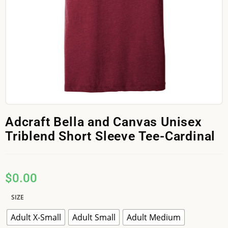
Adcraft Bella and Canvas Unisex
Triblend Short Sleeve Tee-Cardinal
$
0.00
SIZE
Adult X-Small
Adult Small
Adult Medium