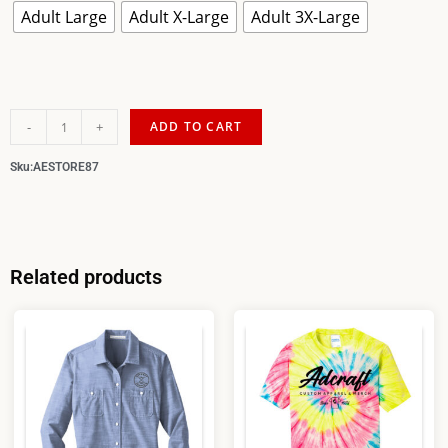
Adult Large
Adult X-Large
Adult 3X-Large
-
+
ADD TO CART
Sku:
AESTORE87
Related products