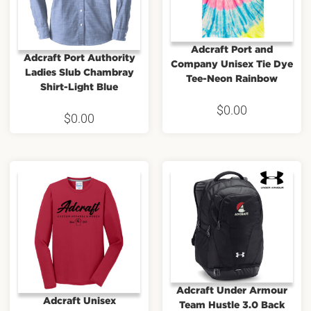
Adcraft Port and
Adcraft Port Authority
Company Unisex Tie Dye
Ladies Slub Chambray
Tee-Neon Rainbow
Shirt-Light Blue
$
0.00
$
0.00
Adcraft Under Armour
Adcraft Unisex
Team Hustle 3.0 Back