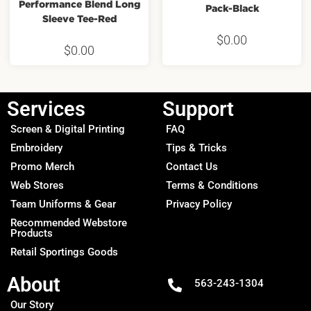
Performance Blend Long
Pack-Black
Sleeve Tee-Red
$
0.00
$
0.00
Services
Support
Screen & Digital Printing
FAQ
Embroidery
Tips & Tricks
Promo Merch
Contact Us
Web Stores
Terms & Conditions
Team Uniforms & Gear
Privacy Policy
Recommended Webstore
Products
Retail Sportings Goods
About
563-243-1304
Our Story