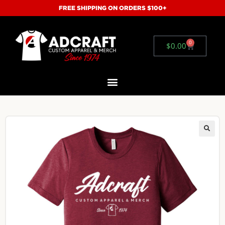
FREE SHIPPING ON ORDERS $100+
0
$
0.00