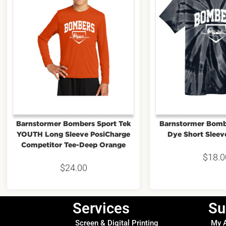
Barnstormer Bombers Sport Tek
Barnstormer Bombe
YOUTH Long Sleeve PosiCharge
Dye Short Sleev
Competitor Tee-Deep Orange
$
18.0
$
24.00
Services
Su
Screen & Digital Printing
My 