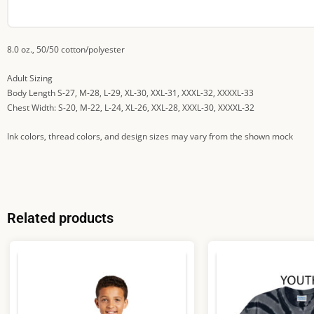
8.0 oz., 50/50 cotton/polyester
Adult Sizing
Body Length S-27, M-28, L-29, XL-30, XXL-31, XXXL-32, XXXXL-33
Chest Width: S-20, M-22, L-24, XL-26, XXL-28, XXXL-30, XXXXL-32
Ink colors, thread colors, and design sizes may vary from the shown mock
Related products