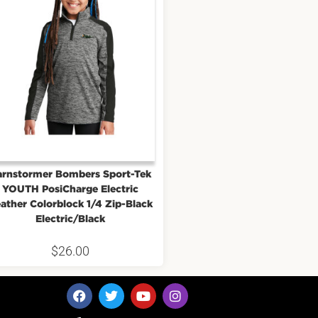
arnstormer Bombers Sport-Tek
YOUTH PosiCharge Electric
ather Colorblock 1/4 Zip-Black
Electric/Black
$
26.00