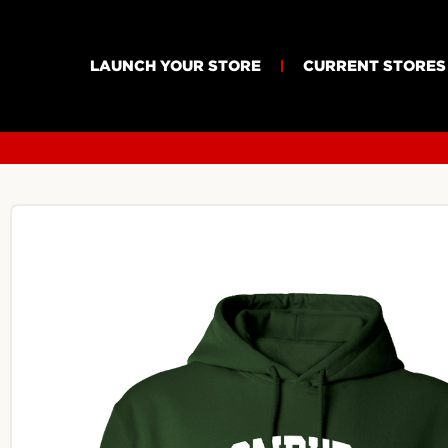
LAUNCH YOUR STORE
CURRENT STORES