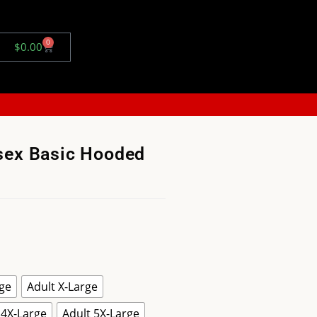
0
$
0.00
sex Basic Hooded
rge
Adult X-Large
 4X-Large
Adult 5X-Large