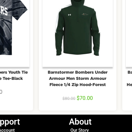
rs Youth Tie
Barnstormer Bombers Under
B
e Tee-Black
Armour Men Storm Armour
Fleece 1/4 Zip Hood-Forest
He
0
$
70.00
$
80.00
pport
About
Account
Our Story