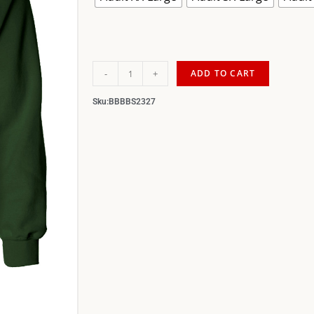
-
+
ADD TO CART
Sku:
BBBBS2327