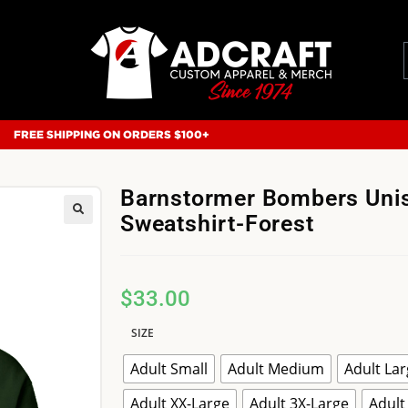
FREE SHIPPING ON ORDERS $100+
Barnstormer Bombers Uni
Sweatshirt-Forest
$
33.00
SIZE
Adult Small
Adult Medium
Adult La
Adult XX-Large
Adult 3X-Large
Adult