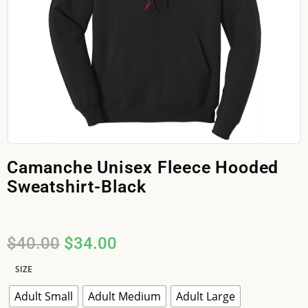
Camanche Unisex Fleece Hooded
Sweatshirt-Black
$
40.00
$
34.00
SIZE
Adult Small
Adult Medium
Adult Large