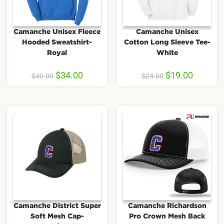
Camanche Unisex Fleece
Camanche Unisex
Hooded Sweatshirt-
Cotton Long Sleeve Tee-
Royal
White
$
34.00
$
19.00
$
40.00
$
24.00
Camanche District Super
Camanche Richardson
Soft Mesh Cap-
Pro Crown Mesh Back