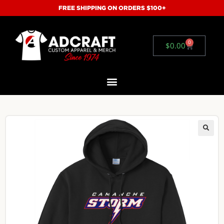
FREE SHIPPING ON ORDERS $100+
0
$
0.00