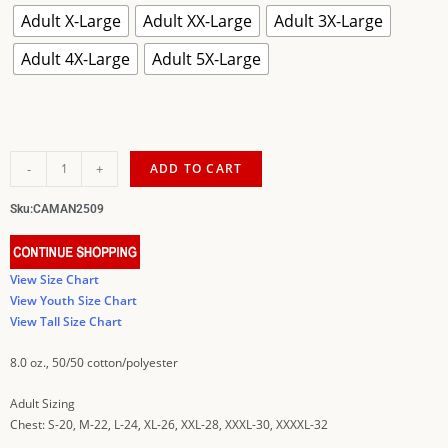
Adult X-Large
Adult XX-Large
Adult 3X-Large
Adult 4X-Large
Adult 5X-Large
-
+
ADD TO CART
Sku:
CAMAN2509
View Size Chart
View Youth Size Chart
View Tall Size Chart
8.0 oz., 50/50 cotton/polyester
Adult Sizing
Chest: S-20, M-22, L-24, XL-26, XXL-28, XXXL-30, XXXXL-32