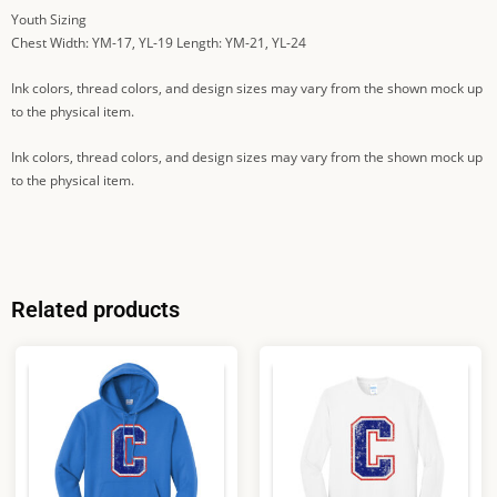
Youth Sizing
Chest Width: YM-17, YL-19 Length: YM-21, YL-24
Ink colors, thread colors, and design sizes may vary from the shown mock up
to the physical item.
Ink colors, thread colors, and design sizes may vary from the shown mock up
to the physical item.
Related products