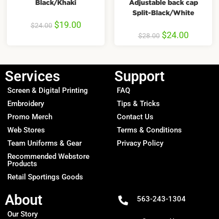
Black/Khaki
Adjustable back cap
Split-Black/White
$
19.00
$
24.00
$
24.00
$
28.00
Services
Support
Screen & Digital Printing
FAQ
Embroidery
Tips & Tricks
Promo Merch
Contact Us
Web Stores
Terms & Conditions
Team Uniforms & Gear
Privacy Policy
Recommended Webstore
Products
Retail Sportings Goods
About
563-243-1304
Our Story