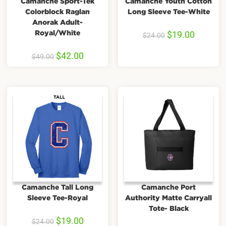
Camanche Sport-Tek
Camanche Youth Cotton
Colorblock Raglan
Long Sleeve Tee-White
Anorak Adult-
Royal/White
$
19.00
$
24.00
$
42.00
$
49.00
Camanche Tall Long
Camanche Port
Sleeve Tee-Royal
Authority Matte Carryall
Tote- Black
$
19.00
$
24.00