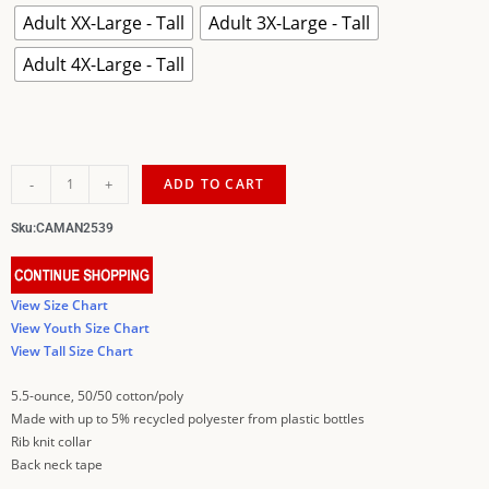
Adult XX-Large - Tall
Adult 3X-Large - Tall
Adult 4X-Large - Tall
-
+
ADD TO CART
Sku:
CAMAN2539
View Size Chart
View Youth Size Chart
View Tall Size Chart
5.5-ounce, 50/50 cotton/poly
Made with up to 5% recycled polyester from plastic bottles
Rib knit collar
Back neck tape