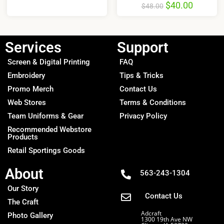
$
40.00
$
48.00
Services
Support
Screen & Digital Printing
FAQ
Embroidery
Tips & Tricks
Promo Merch
Contact Us
Web Stores
Terms & Conditions
Team Uniforms & Gear
Privacy Policy
Recommended Webstore
Products
Retail Sportings Goods
About
563-243-1304
Our Story
Contact Us
The Craft
Adcraft
Photo Gallery
1300 19th Ave NW