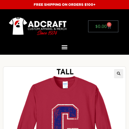
FREE SHIPPING ON ORDERS $100+
0
$
0.00