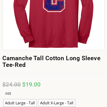
Camanche Tall Cotton Long Sleeve
Tee-Red
$
24.00
$
19.00
SIZE
Adult Large - Tall
Adult X-Large - Tall