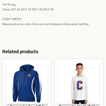
Tall Sizing
Chest: XLT 24 2XLT 26 3XLT 28 4XLT 30
CHEST WIDTH
Measured across the chest one inch below armhole when laid flat.
Related products