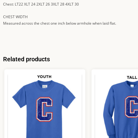
Chest: LT22 XLT 24 2XLT 26 3XLT 28 4XLT 30
CHEST WIDTH
Measured across the chest one inch below armhole when laid flat.
Related products