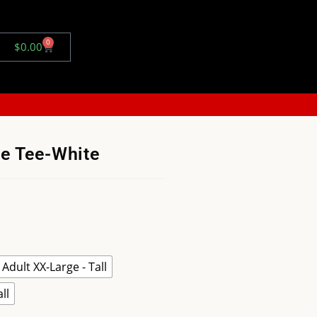
0
$
0.00
ve Tee-White
Adult XX-Large - Tall
ll