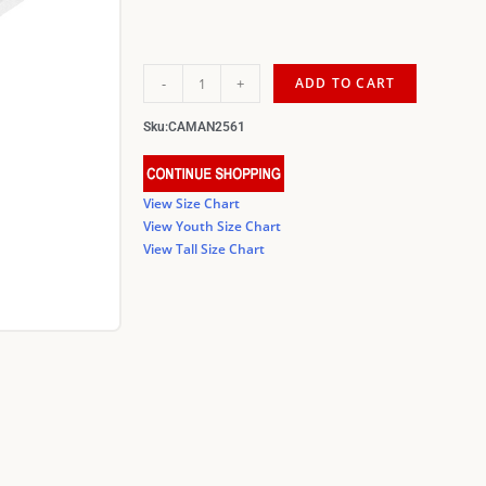
-
+
ADD TO CART
Sku:
CAMAN2561
View Size Chart
View Youth Size Chart
View Tall Size Chart