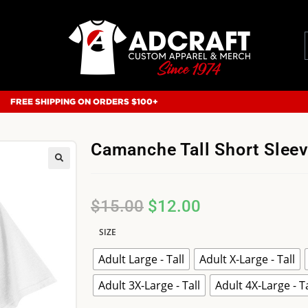
FREE SHIPPING ON ORDERS $100+
Camanche Tall Short Slee
$
15.00
$
12.00
SIZE
Adult Large - Tall
Adult X-Large - Tall
Adult 3X-Large - Tall
Adult 4X-Large - Ta