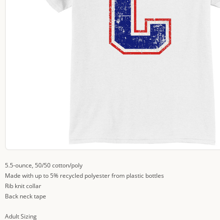
5.5-ounce, 50/50 cotton/poly
Made with up to 5% recycled polyester from plastic bottles
Rib knit collar
Back neck tape
Adult Sizing