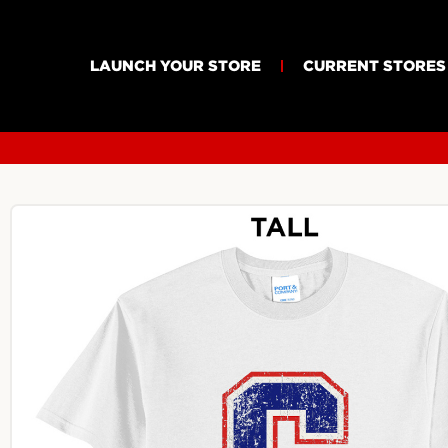
LAUNCH YOUR STORE
CURRENT STORES