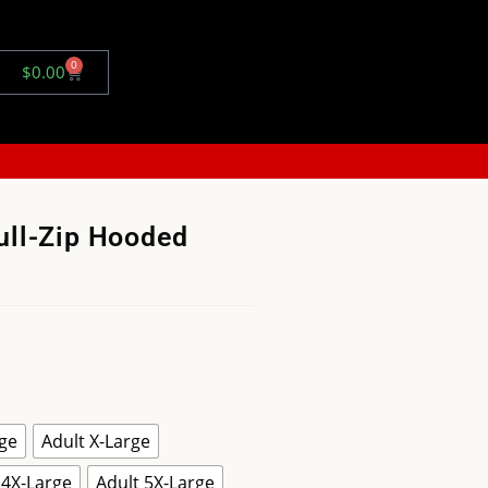
0
$
0.00
ull-Zip Hooded
rge
Adult X-Large
 4X-Large
Adult 5X-Large