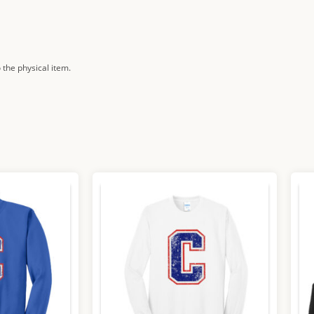
 the physical item.