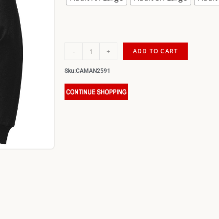
-
+
ADD TO CART
Sku:
CAMAN2591