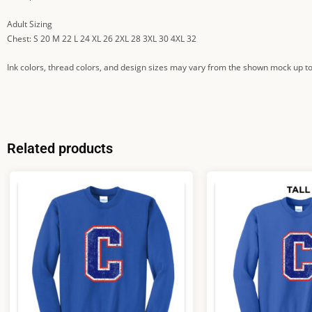
Adult Sizing
Chest: S 20 M 22 L 24 XL 26 2XL 28 3XL 30 4XL 32
Ink colors, thread colors, and design sizes may vary from the shown mock up to
Related products