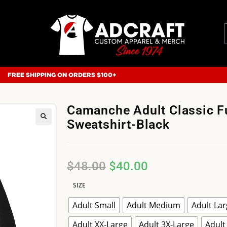
FREE SHIPPING ON ORDERS $100+
Camanche Adult Classic F
Sweatshirt-Black
$
48.00
$
40.00
SIZE
Adult Small
Adult Medium
Adult La
Adult XX-Large
Adult 3X-Large
Adult