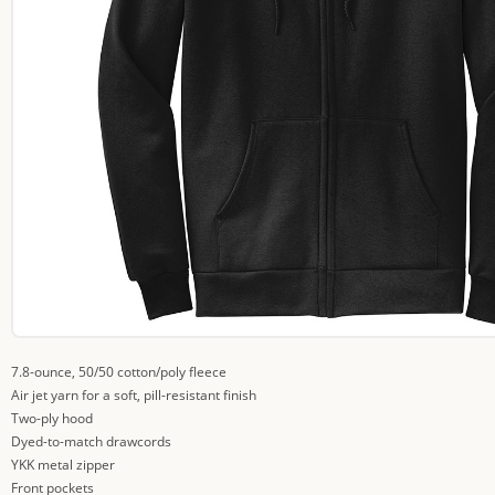
7.8-ounce, 50/50 cotton/poly fleece
Air jet yarn for a soft, pill-resistant finish
Two-ply hood
Dyed-to-match drawcords
YKK metal zipper
Front pockets