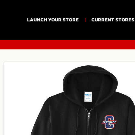
LAUNCH YOUR STORE
CURRENT STORES