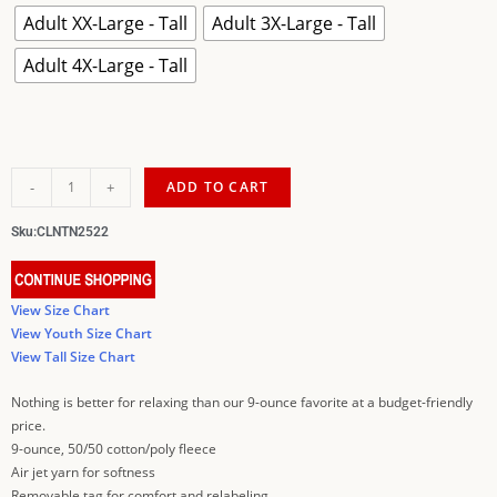
Adult XX-Large - Tall
Adult 3X-Large - Tall
Adult 4X-Large - Tall
-
+
ADD TO CART
Sku:
CLNTN2522
View Size Chart
View Youth Size Chart
View Tall Size Chart
Nothing is better for relaxing than our 9-ounce favorite at a budget-friendly
price.
9-ounce, 50/50 cotton/poly fleece
Air jet yarn for softness
Removable tag for comfort and relabeling