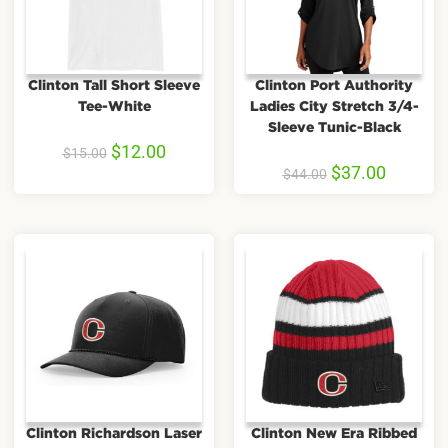
Clinton Tall Short Sleeve
Clinton Port Authority
Tee-White
Ladies City Stretch 3/4-
Sleeve Tunic-Black
$
12.00
$
15.00
$
37.00
$
44.00
Clinton Richardson Laser
Clinton New Era Ribbed