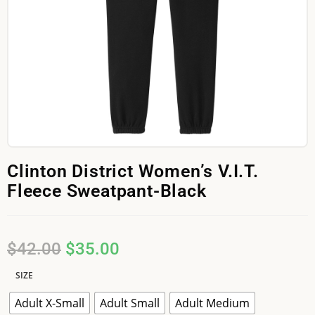
Clinton District Women’s V.I.T.
Fleece Sweatpant-Black
$
42.00
$
35.00
SIZE
Adult X-Small
Adult Small
Adult Medium