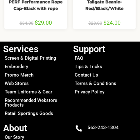
PERF Performance Rope
Tailgate Beanie-
Cap-Black with rope
Red/Black/White
$
29.00
$
24.00
$
34.00
$
28.00
Services
Support
Screen & Digital Printing
FAQ
Embroidery
Tips & Tricks
Promo Merch
Contact Us
Web Stores
Terms & Conditions
Team Uniforms & Gear
Privacy Policy
Recommended Webstore
Products
Retail Sportings Goods
About
563-243-1304
Our Story