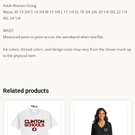
Adult Women Sizing
Waist: XS 13 3/4 S 14 3/4 M 15 3/4 L 17 1/4 XL 18 3/4 2XL 20 1/4 3XL 22 1/4
4XL 24 1/4
WAIST
Measured point to point across the waistband when laid flat.
Ink colors, thread colors, and design sizes may vary from the shown mock up
to the physical item.
Related products