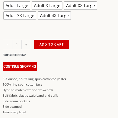
Adult Large
Adult X-Large
Adult XX-Large
Adult 3X-Large
Adult 4X-Large
-
+
ADD TO CART
Sku:
CLNTN2562
8.3-ounce, 65/35 ring spun cotton/polyester
100% ring spun cotton face
Dyed-to-match exterior drawcords
Self-fabric elastic waistband and cuffs
Side seam pockets
Side seamed
Tear-away label