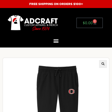
FREE SHIPPING ON ORDERS $100+
0
$
0.00