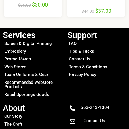
$
30.00
$
35.00
$
37.00
$
44.00
Services
Support
Screen & Digital Printing
FAQ
Embroidery
Tips & Tricks
Promo Merch
Contact Us
Web Stores
Terms & Conditions
Team Uniforms & Gear
Privacy Policy
Recommended Webstore
Products
Retail Sportings Goods
About
563-243-1304
Our Story
Contact Us
The Craft