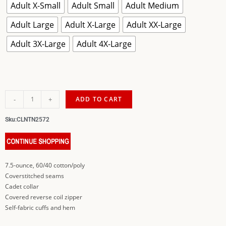
Adult X-Small
Adult Small
Adult Medium
Adult Large
Adult X-Large
Adult XX-Large
Adult 3X-Large
Adult 4X-Large
-
+
ADD TO CART
Sku:
CLNTN2572
7.5-ounce, 60/40 cotton/poly
Coverstitched seams
Cadet collar
Covered reverse coil zipper
Self-fabric cuffs and hem