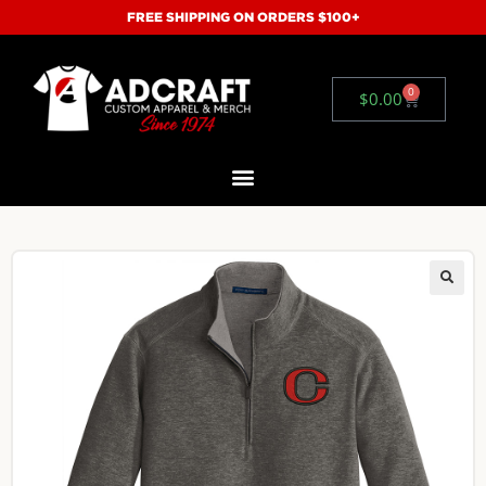
FREE SHIPPING ON ORDERS $100+
0
$
0.00