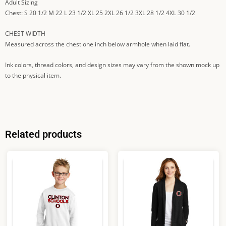
Adult Sizing
Chest: S 20 1/2 M 22 L 23 1/2 XL 25 2XL 26 1/2 3XL 28 1/2 4XL 30 1/2
CHEST WIDTH
Measured across the chest one inch below armhole when laid flat.
Ink colors, thread colors, and design sizes may vary from the shown mock up
to the physical item.
Related products