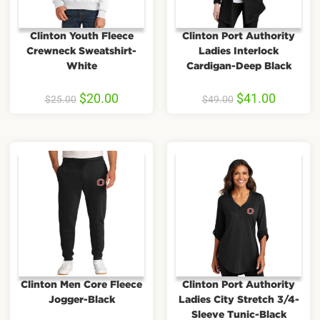
Clinton Youth Fleece
Clinton Port Authority
Crewneck Sweatshirt-
Ladies Interlock
White
Cardigan-Deep Black
$
20.00
$
41.00
$
25.00
$
49.00
Clinton Men Core Fleece
Clinton Port Authority
Jogger-Black
Ladies City Stretch 3/4-
Sleeve Tunic-Black