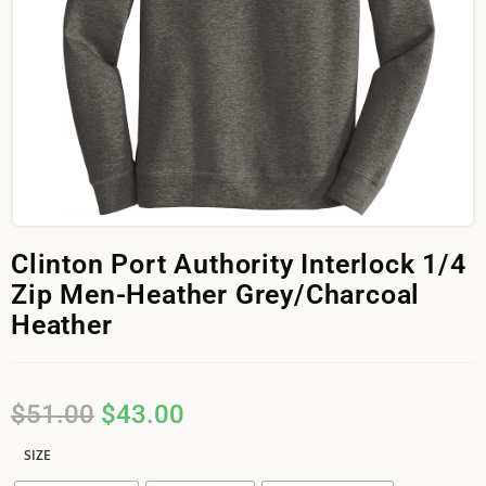
Clinton Port Authority Interlock 1/4
Zip Men-Heather Grey/Charcoal
Heather
$
51.00
$
43.00
SIZE