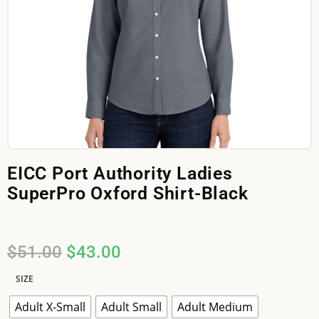
EICC Port Authority Ladies
SuperPro Oxford Shirt-Black
$
51.00
$
43.00
SIZE
Adult X-Small
Adult Small
Adult Medium