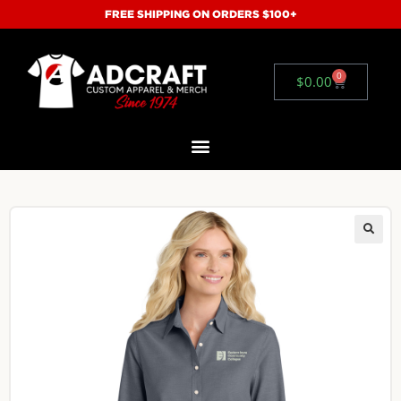
FREE SHIPPING ON ORDERS $100+
0
$
0.00