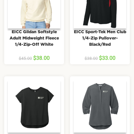
EICC Gildan Softstyle
EICC Sport-Tek Men Club
Adult Midweight Fleece
1/4-Zip Pullover-
1/4-Zip-Off White
Black/Red
$
38.00
$
33.00
$
45.00
$
38.00