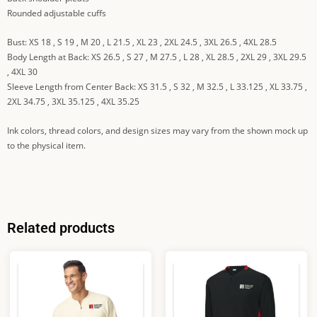
Rounded adjustable cuffs
Bust: XS 18 , S 19 , M 20 , L 21.5 , XL 23 , 2XL 24.5 , 3XL 26.5 , 4XL 28.5
Body Length at Back: XS 26.5 , S 27 , M 27.5 , L 28 , XL 28.5 , 2XL 29 , 3XL 29.5
, 4XL 30
Sleeve Length from Center Back: XS 31.5 , S 32 , M 32.5 , L 33.125 , XL 33.75 ,
2XL 34.75 , 3XL 35.125 , 4XL 35.25
Ink colors, thread colors, and design sizes may vary from the shown mock up
to the physical item.
Related products