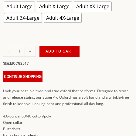
Adult Large
Adult X-Large
Adult XX-Large
Adult 3X-Large
Adult 4X-Large
-
+
ADD TO CART
Sku:
EICCG2517
Look your best in a tried-and-true oxford that performs. Designed to resist
and release stains, our SuperPro Oxford has a soft hand and a wrinkle-free
finish to keep you looking neat and professional all day long.
4.6-ounce, 60/40 cotton/poly
Open collar
Bust darts
Back shoulder pleats