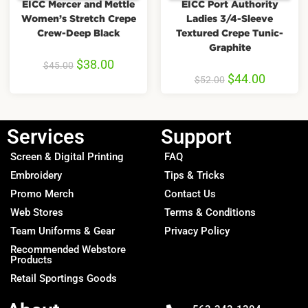
EICC Mercer and Mettle
EICC Port Authority
Women’s Stretch Crepe
Ladies 3/4-Sleeve
Crew-Deep Black
Textured Crepe Tunic-
Graphite
$
38.00
$
45.00
$
44.00
$
52.00
Services
Support
Screen & Digital Printing
FAQ
Embroidery
Tips & Tricks
Promo Merch
Contact Us
Web Stores
Terms & Conditions
Team Uniforms & Gear
Privacy Policy
Recommended Webstore
Products
Retail Sportings Goods