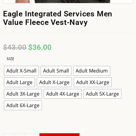
Eagle Integrated Services Men
Value Fleece Vest-Navy
$
43.00
$
36.00
SIZE
Adult X-Small
Adult Small
Adult Medium
Adult Large
Adult X-Large
Adult XX-Large
Adult 3X-Large
Adult 4X-Large
Adult 5X-Large
Adult 6X-Large