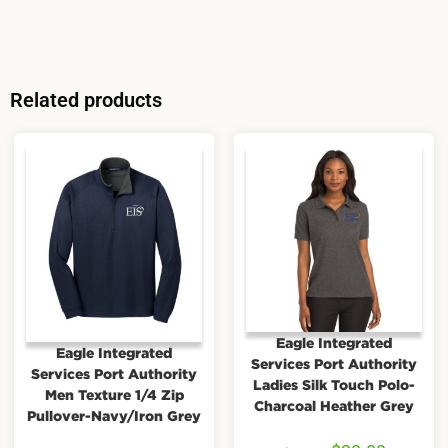
Related products
Eagle Integrated
Eagle Integrated
Services Port Authority
Services Port Authority
Ladies Silk Touch Polo-
Men Texture 1/4 Zip
Charcoal Heather Grey
Pullover-Navy/Iron Grey