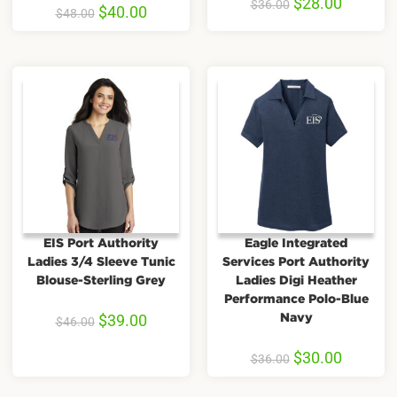
$
28.00
$
36.00
$
40.00
$
48.00
EIS Port Authority
Eagle Integrated
Ladies 3/4 Sleeve Tunic
Services Port Authority
Blouse-Sterling Grey
Ladies Digi Heather
Performance Polo-Blue
Navy
$
39.00
$
46.00
$
30.00
$
36.00