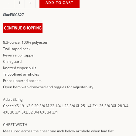
-
+
ADD TO CART
Sku:
EISCS27
8.3-ounce, 100% polyester
Twill-taped neck
Reverse coil zipper
Chin guard
Knotted zipper pulls
Tricot-lined armholes
Front zippered pockets
Open hem with drawcord and toggles for adjustability
Adult Sizing
Chest: XS 19 1/2 S 20 3/4 M 22 1/4 L 23 3/4 XL 25 1/4 2XL 26 3/4 3XL 28 3/4
4XL 30 3/4 5XL 32 3/4 6XL 34 3/4
CHEST WIDTH
Measured across the chest one inch below armhole when laid flat.