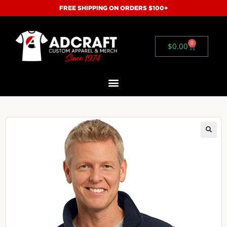
FREE SHIPPING ON ORDERS $100+
0
$
0.00