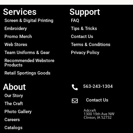
Services
Support
Screen & Digital Printing
FAQ
Embroidery
Tips & Tricks
Promo Merch
Contact Us
Web Stores
Terms & Conditions
Team Uniforms & Gear
Privacy Policy
Recommended Webstore
Products
Retail Sportings Goods
About
563-243-1304
Our Story
Contact Us
The Craft
Adcraft
Photo Gallery
1300 19th Ave NW
Clinton, IA 52732
Careers
Catalogs