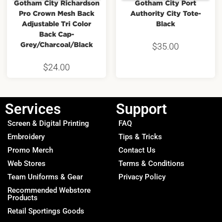
Gotham City Richardson
Gotham City Port
Pro Crown Mesh Back
Authority City Tote-
Adjustable Tri Color
Black
Back Cap-
Grey/Charcoal/Black
$
35.00
$
24.00
Services
Support
Screen & Digital Printing
FAQ
Embroidery
Tips & Tricks
Promo Merch
Contact Us
Web Stores
Terms & Conditions
Team Uniforms & Gear
Privacy Policy
Recommended Webstore
Products
Retail Sportings Goods