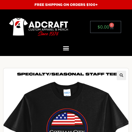
FREE SHIPPING ON ORDERS $100+
0
$
0.00