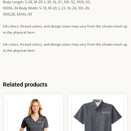
Body Length: S-28, M-29, L-30, XL-31, XXL-32, XXXL-33,
XXXXL-34 Body Width: S-18, M-20, L-22, XL-24, XXL-26,
XXXL28, XXXXL-30
Ink colors, thread colors, and design sizes may vary from the shown mock up
to the physical item.
Ink colors, thread colors, and design sizes may vary from the shown mock up
to the physical item.
Related products