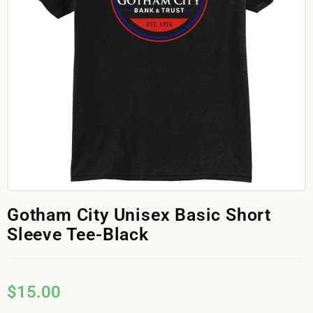
Gotham City Unisex Basic Short
Sleeve Tee-Black
$
15.00