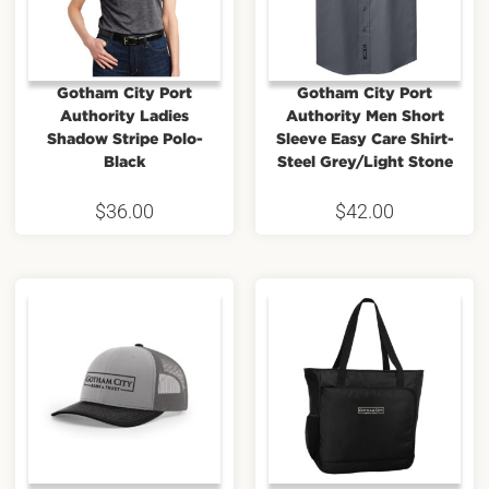
Gotham City Port
Gotham City Port
Authority Ladies
Authority Men Short
Shadow Stripe Polo-
Sleeve Easy Care Shirt-
Black
Steel Grey/Light Stone
$
36.00
$
42.00