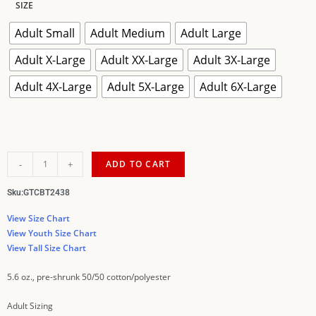
SIZE
Adult Small
Adult Medium
Adult Large
Adult X-Large
Adult XX-Large
Adult 3X-Large
Adult 4X-Large
Adult 5X-Large
Adult 6X-Large
-
+
ADD TO CART
Sku:
GTCBT2438
View Size Chart
View Youth Size Chart
View Tall Size Chart
5.6 oz., pre-shrunk 50/50 cotton/polyester
Adult Sizing