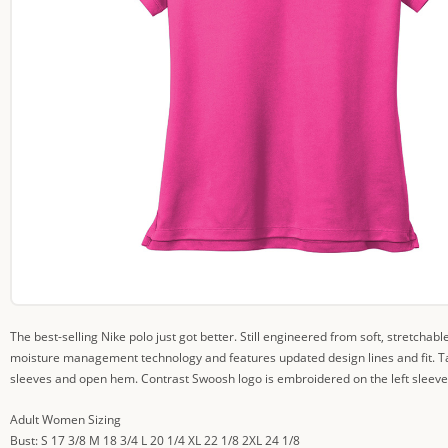
The best-selling Nike polo just got better. Still engineered from soft, stretchabl
moisture management technology and features updated design lines and fit. Tail
sleeves and open hem. Contrast Swoosh logo is embroidered on the left sleeve.
Adult Women Sizing
Bust: S 17 3/8 M 18 3/4 L 20 1/4 XL 22 1/8 2XL 24 1/8