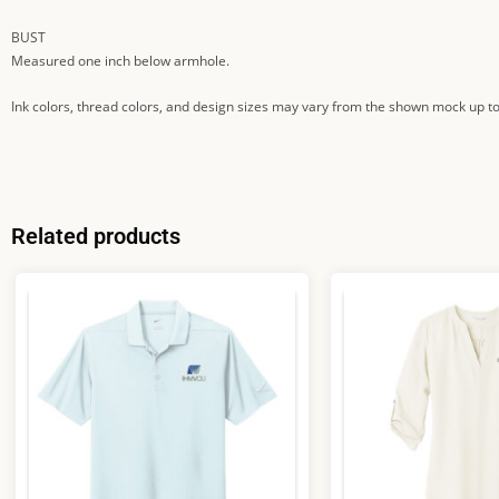
BUST
Measured one inch below armhole.
Ink colors, thread colors, and design sizes may vary from the shown mock up to
Related products