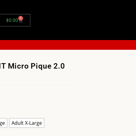
0
$
0.00
T Micro Pique 2.0
rge
Adult X-Large