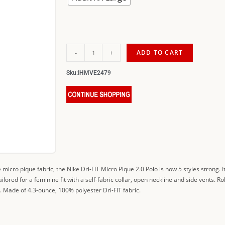
-
+
ADD TO CART
Sku:
IHMVE2479
e micro pique fabric, the Nike Dri-FIT Micro Pique 2.0 Polo is now 5 styles strong. 
ored for a feminine fit with a self-fabric collar, open neckline and side vents.
 Made of 4.3-ounce, 100% polyester Dri-FIT fabric.