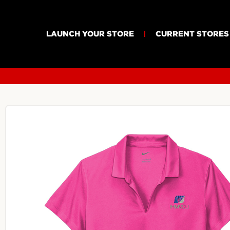
LAUNCH YOUR STORE
CURRENT STORES