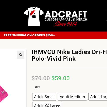
FREE SHIPPING ON ORDERS $100+
IHMVCU Nike Ladies Dri-FI
Polo-Vivid Pink
$
70.00
$
59.00
SIZE
Adult Small
Adult Medium
Adult La
Adult XX-Large