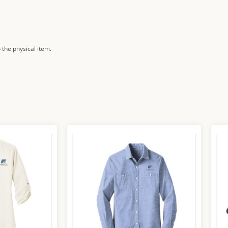
 the physical item.