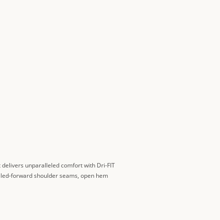
It delivers unparalleled comfort with Dri-FIT
 Rolled-forward shoulder seams, open hem