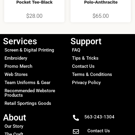
Pocket Tee-Black
Polo-Anthracite
$
28.00
$
65.00
Services
Support
Screen & Digital Printing
FAQ
Embroidery
Tips & Tricks
Promo Merch
Contact Us
Web Stores
Terms & Conditions
Team Uniforms & Gear
Privacy Policy
Recommended Webstore
Products
Retail Sportings Goods
About
563-243-1304
Our Story
Contact Us
The Craft