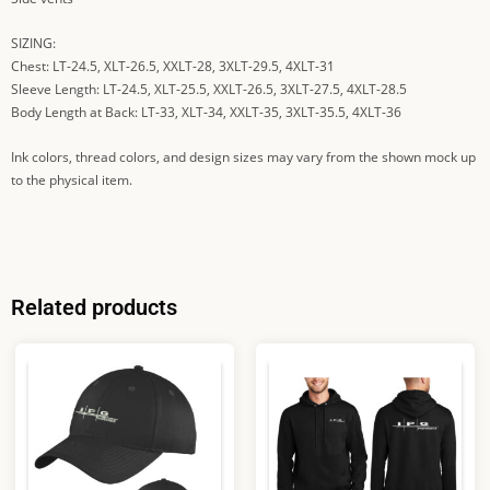
SIZING:
Chest: LT-24.5, XLT-26.5, XXLT-28, 3XLT-29.5, 4XLT-31
Sleeve Length: LT-24.5, XLT-25.5, XXLT-26.5, 3XLT-27.5, 4XLT-28.5
Body Length at Back: LT-33, XLT-34, XXLT-35, 3XLT-35.5, 4XLT-36
Ink colors, thread colors, and design sizes may vary from the shown mock up
to the physical item.
Related products