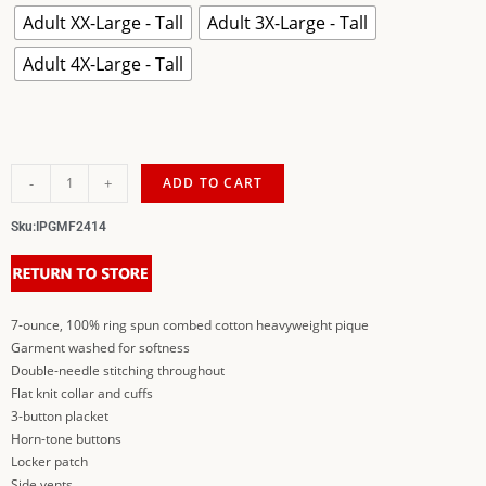
Adult XX-Large - Tall
Adult 3X-Large - Tall
Adult 4X-Large - Tall
-
+
ADD TO CART
Sku:
IPGMF2414
7-ounce, 100% ring spun combed cotton heavyweight pique
Garment washed for softness
Double-needle stitching throughout
Flat knit collar and cuffs
3-button placket
Horn-tone buttons
Locker patch
Side vents