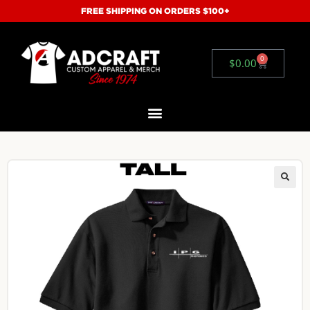
FREE SHIPPING ON ORDERS $100+
0
$
0.00