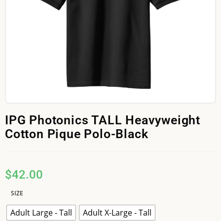
IPG Photonics TALL Heavyweight
Cotton Pique Polo-Black
$
42.00
SIZE
Adult Large - Tall
Adult X-Large - Tall