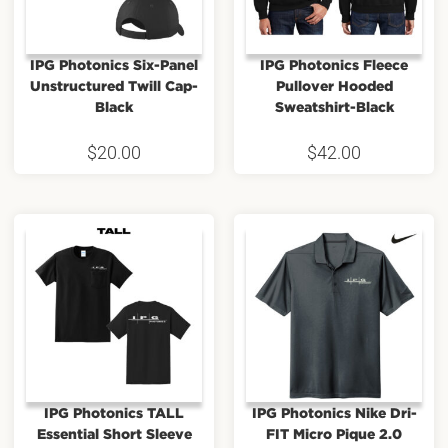
IPG Photonics Six-Panel
IPG Photonics Fleece
Unstructured Twill Cap-
Pullover Hooded
Black
Sweatshirt-Black
$
20.00
$
42.00
IPG Photonics TALL
IPG Photonics Nike Dri-
Essential Short Sleeve
FIT Micro Pique 2.0