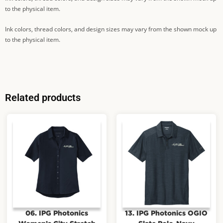
to the physical item.
Ink colors, thread colors, and design sizes may vary from the shown mock up
to the physical item.
Related products
06. IPG Photonics
13. IPG Photonics OGIO