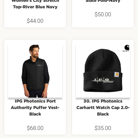
Women’s City Stretch
Slate Polo-Navy
Top-River Blue Navy
$
50.00
$
44.00
IPG Photonics Port
30. IPG Photonics
Authority Puffer Vest-
Carhartt Watch Cap 2.0-
Black
Black
$
68.00
$
35.00