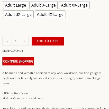
Adult Large
Adult X-Large
Adult XX-Large
Adult 3X-Large
Adult 4X-Large
-
+
ADD TO CART
Sku:
IPGOF2408
A beautiful and versatile addition to any work wardrobe, our fine-gauge v-
neck sweater has fully-fashioned sleeves for strength, comfort and longer
wear.
60/40 cotton/nylon
Rib knit V-neck, cuffs and hem
Ink colors, thread colors, and design sizes may vary from the shown mock up