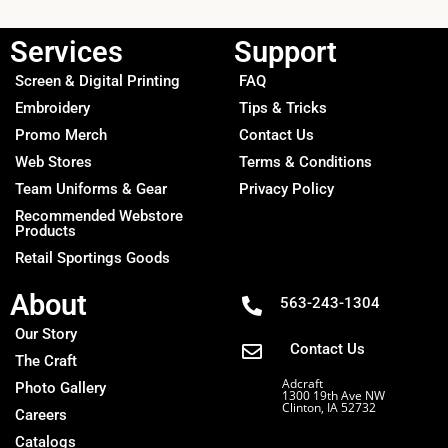
Services
Support
Screen & Digital Printing
FAQ
Embroidery
Tips & Tricks
Promo Merch
Contact Us
Web Stores
Terms & Conditions
Team Uniforms & Gear
Privacy Policy
Recommended Webstore
Products
Retail Sportings Goods
About
563-243-1304
Our Story
Contact Us
The Craft
Adcraft
Photo Gallery
1300 19th Ave NW
Clinton, IA 52732
Careers
Catalogs