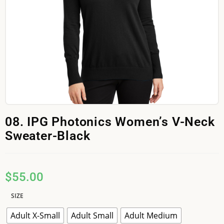
08. IPG Photonics Women’s V-Neck
Sweater-Black
$
55.00
SIZE
Adult X-Small
Adult Small
Adult Medium