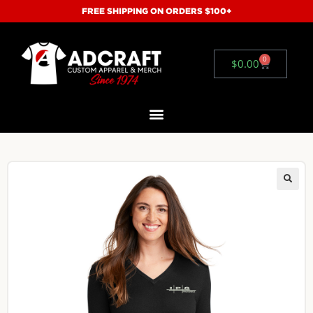
FREE SHIPPING ON ORDERS $100+
0
$
0.00