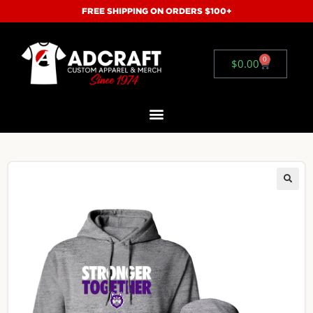
FREE SHIPPING ON ORDERS $100+
0
$
0.00