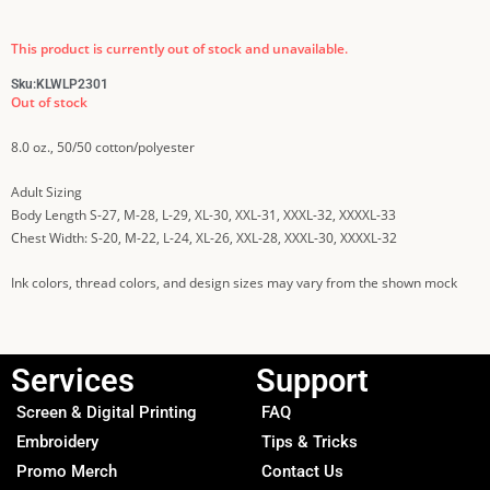
This product is currently out of stock and unavailable.
Sku:
KLWLP2301
Out of stock
8.0 oz., 50/50 cotton/polyester
Adult Sizing
Body Length S-27, M-28, L-29, XL-30, XXL-31, XXXL-32, XXXXL-33
Chest Width: S-20, M-22, L-24, XL-26, XXL-28, XXXL-30, XXXXL-32
Ink colors, thread colors, and design sizes may vary from the shown mock
Services
Support
Screen & Digital Printing
FAQ
Embroidery
Tips & Tricks
Promo Merch
Contact Us