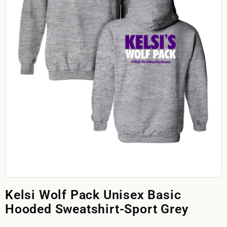
Kelsi Wolf Pack Unisex Basic
Hooded Sweatshirt-Sport Grey