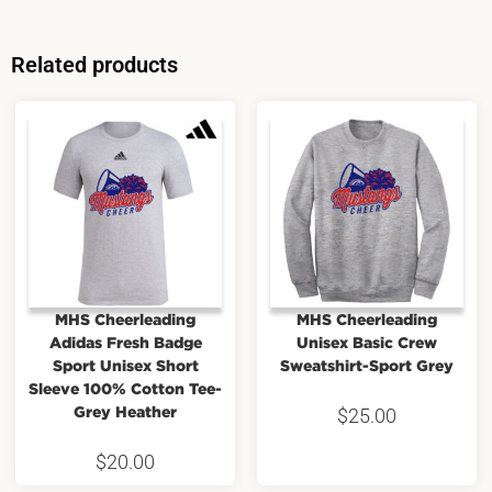
Related products
MHS Cheerleading
MHS Cheerleading
Adidas Fresh Badge
Unisex Basic Crew
Sport Unisex Short
Sweatshirt-Sport Grey
Sleeve 100% Cotton Tee-
Grey Heather
$
25.00
$
20.00