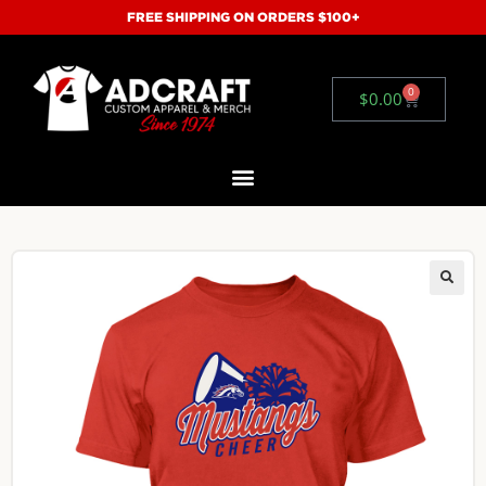
FREE SHIPPING ON ORDERS $100+
0
$
0.00