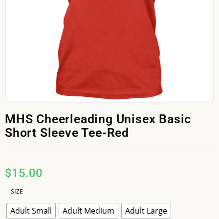
MHS Cheerleading Unisex Basic
Short Sleeve Tee-Red
$
15.00
SIZE
Adult Small
Adult Medium
Adult Large