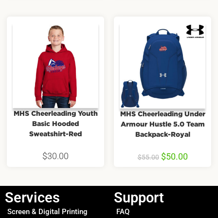
MHS Cheerleading Youth
MHS Cheerleading Under
Basic Hooded
Armour Hustle 5.0 Team
Sweatshirt-Red
Backpack-Royal
$
30.00
$
50.00
$
55.00
Services
Support
Screen & Digital Printing
FAQ