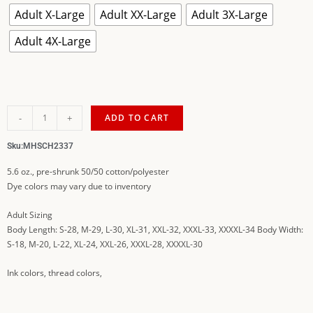
Adult X-Large
Adult XX-Large
Adult 3X-Large
Adult 4X-Large
-
+
ADD TO CART
Sku:
MHSCH2337
5.6 oz., pre-shrunk 50/50 cotton/polyester
Dye colors may vary due to inventory
Adult Sizing
Body Length: S-28, M-29, L-30, XL-31, XXL-32, XXXL-33, XXXXL-34 Body Width:
S-18, M-20, L-22, XL-24, XXL-26, XXXL-28, XXXXL-30
Ink colors, thread colors,