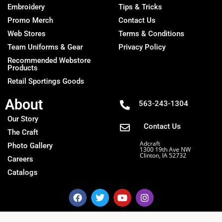
Embroidery
Tips & Tricks
Promo Merch
Contact Us
Web Stores
Terms & Conditions
Team Uniforms & Gear
Privacy Policy
Recommended Webstore
Products
Retail Sportings Goods
About
563-243-1304
Our Story
Contact Us
The Craft
Adcraft
Photo Gallery
1300 19th Ave NW
Clinton, IA 52732
Careers
Catalogs