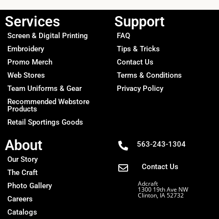
Services
Support
Screen & Digital Printing
FAQ
Embroidery
Tips & Tricks
Promo Merch
Contact Us
Web Stores
Terms & Conditions
Team Uniforms & Gear
Privacy Policy
Recommended Webstore
Products
Retail Sportings Goods
About
563-243-1304
Our Story
Contact Us
The Craft
Adcraft
Photo Gallery
1300 19th Ave NW
Clinton, IA 52732
Careers
Catalogs