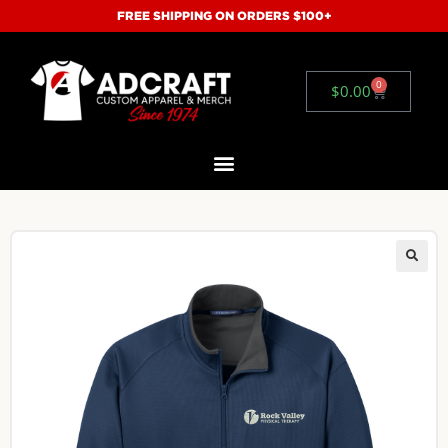
FREE SHIPPING ON ORDERS $100+
0
$
0.00