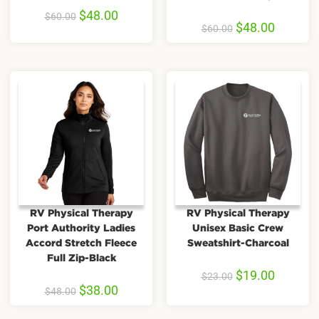
$
48.00
$
60.00
$
48.00
$
60.00
RV Physical Therapy
RV Physical Therapy
Port Authority Ladies
Unisex Basic Crew
Accord Stretch Fleece
Sweatshirt-Charcoal
Full Zip-Black
$
19.00
$
23.00
$
38.00
$
48.00