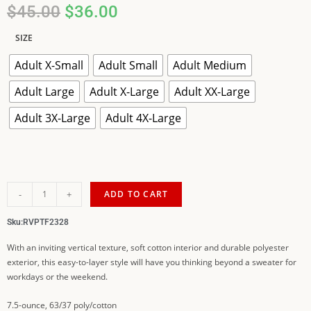
$
45.00
$
36.00
SIZE
Adult X-Small
Adult Small
Adult Medium
Adult Large
Adult X-Large
Adult XX-Large
Adult 3X-Large
Adult 4X-Large
-
+
ADD TO CART
Sku:
RVPTF2328
With an inviting vertical texture, soft cotton interior and durable polyester
exterior, this easy-to-layer style will have you thinking beyond a sweater for
workdays or the weekend.
7.5-ounce, 63/37 poly/cotton