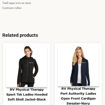
Twill tape trim at neck
Contrast rollov
Related products
RV Physical Therapy
RV Physical Therapy
Port Authority Ladies
Sport Tek Ladies Hooded
Open Front Cardigan
Soft Shell Jacket-Black
Sweater-Navy