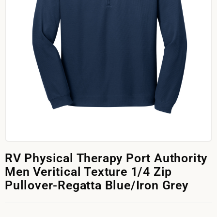
RV Physical Therapy Port Authority
Men Veritical Texture 1/4 Zip
Pullover-Regatta Blue/Iron Grey