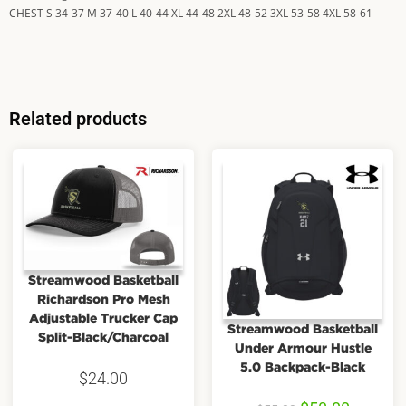
CHEST S 34-37 M 37-40 L 40-44 XL 44-48 2XL 48-52 3XL 53-58 4XL 58-61
Related products
Streamwood Basketball
Richardson Pro Mesh
Adjustable Trucker Cap
Streamwood Basketball
Split-Black/Charcoal
Under Armour Hustle
5.0 Backpack-Black
$
24.00