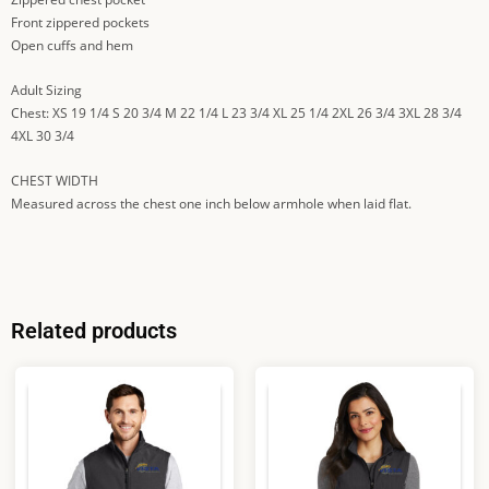
Front zippered pockets
Open cuffs and hem
Adult Sizing
Chest: XS 19 1/4 S 20 3/4 M 22 1/4 L 23 3/4 XL 25 1/4 2XL 26 3/4 3XL 28 3/4
4XL 30 3/4
CHEST WIDTH
Measured across the chest one inch below armhole when laid flat.
Related products