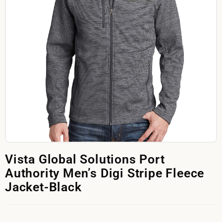
Vista Global Solutions Port
Authority Men’s Digi Stripe Fleece
Jacket-Black