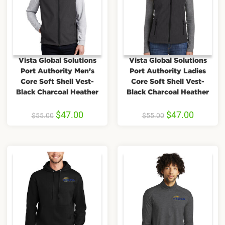
Vista Global Solutions
Vista Global Solutions
Port Authority Men’s
Port Authority Ladies
Core Soft Shell Vest-
Core Soft Shell Vest-
Black Charcoal Heather
Black Charcoal Heather
$
47.00
$
47.00
$
55.00
$
55.00