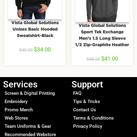
Vista Global Solutions
Vista Global Solutions
Unisex Basic Hooded
Sport Tek Exchange
Sweatshirt-Black
Men’s 1.5 Long Sleeve
1/2 Zip-Graphite Heather
$
34.00
$
40.00
$
41.00
$
48.00
Services
Support
Screen & Digital Printing
FAQ
Embroidery
Tips & Tricks
Promo Merch
Contact Us
Web Stores
Terms & Conditions
Team Uniforms & Gear
Privacy Policy
Recommended Webstore