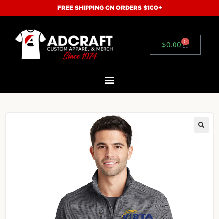
FREE SHIPPING ON ORDERS $100+
0
$
0.00