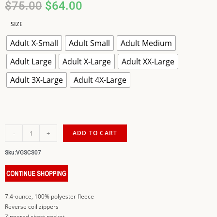
$
75.00
$
64.00
SIZE
Adult X-Small
Adult Small
Adult Medium
Adult Large
Adult X-Large
Adult XX-Large
Adult 3X-Large
Adult 4X-Large
-
+
ADD TO CART
Sku:
VGSCS07
7.4-ounce, 100% polyester fleece
Reverse coil zippers
Zippered chest pocket